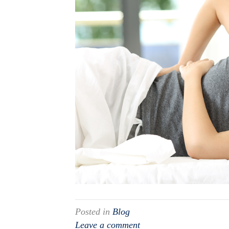
Posted in
Blog
Leave a comment