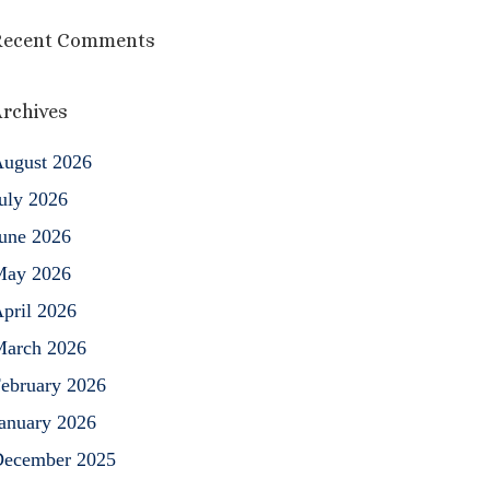
Recent Comments
rchives
ugust 2026
uly 2026
une 2026
May 2026
pril 2026
arch 2026
ebruary 2026
anuary 2026
ecember 2025