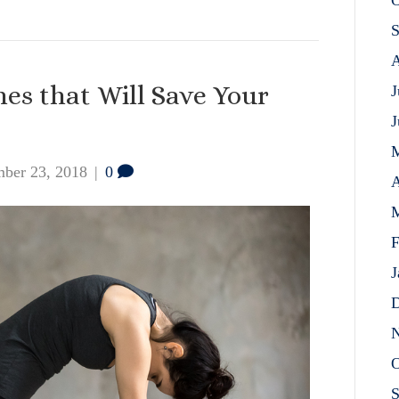
O
S
A
hes that Will Save Your
J
J
ber 23, 2018
|
0
A
M
F
J
D
N
O
S