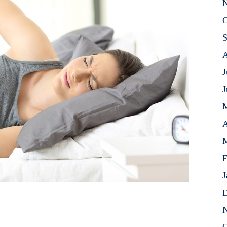
N
O
S
A
J
J
A
M
F
J
D
N