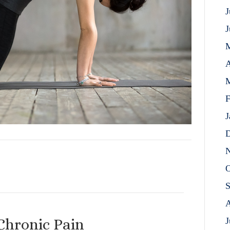
J
J
A
M
F
J
D
N
O
S
A
Chronic Pain
J