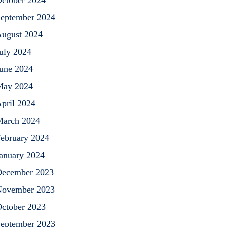
ctober 2024
eptember 2024
ugust 2024
uly 2024
une 2024
May 2024
pril 2024
arch 2024
ebruary 2024
anuary 2024
ecember 2023
ovember 2023
ctober 2023
eptember 2023