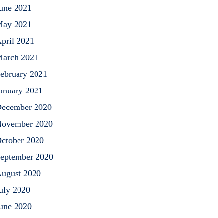
une 2021
May 2021
pril 2021
arch 2021
ebruary 2021
anuary 2021
ecember 2020
ovember 2020
ctober 2020
eptember 2020
ugust 2020
uly 2020
une 2020