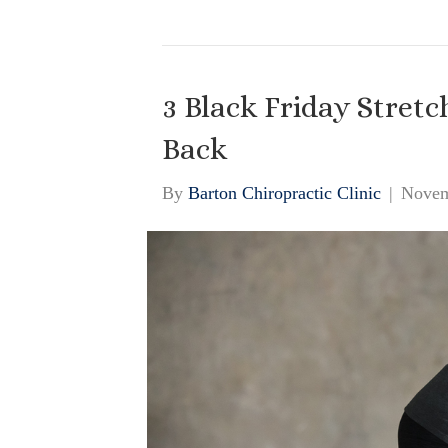
3 Black Friday Stretc
Back
By
Barton Chiropractic Clinic
|
Novem