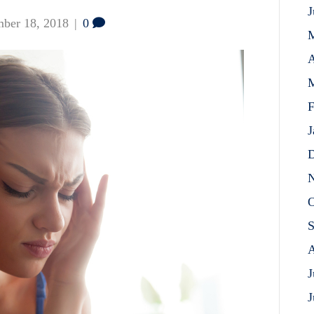
J
ber 18, 2018
|
0
A
M
F
J
D
N
O
S
A
J
J