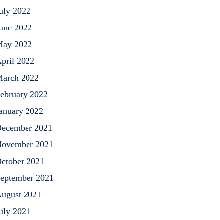
uly 2022
une 2022
May 2022
pril 2022
arch 2022
ebruary 2022
anuary 2022
ecember 2021
ovember 2021
ctober 2021
eptember 2021
ugust 2021
uly 2021