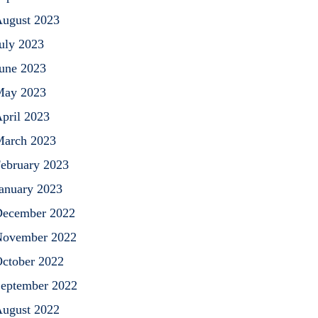
ugust 2023
uly 2023
une 2023
May 2023
pril 2023
arch 2023
ebruary 2023
anuary 2023
ecember 2022
ovember 2022
ctober 2022
eptember 2022
ugust 2022