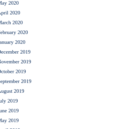
May 2020
pril 2020
arch 2020
ebruary 2020
anuary 2020
ecember 2019
ovember 2019
ctober 2019
eptember 2019
ugust 2019
uly 2019
une 2019
May 2019