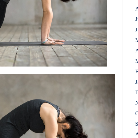
A
J
J
A
M
F
J
D
N
O
S
A