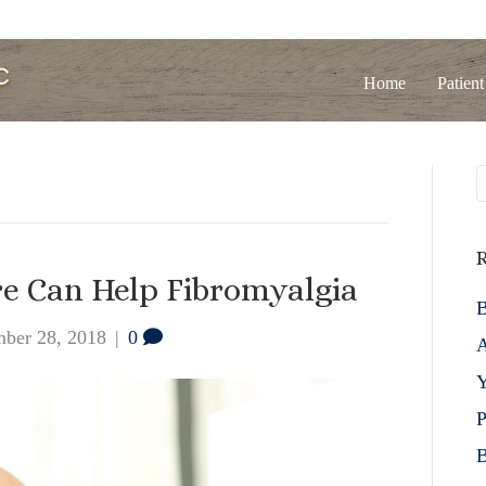
Home
Patient
R
re Can Help Fibromyalgia
B
ber 28, 2018
|
0
A
Y
P
B