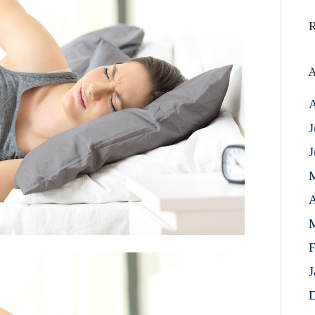
A
A
J
J
A
M
F
J
D