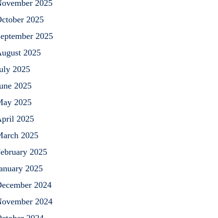
ovember 2025
ctober 2025
eptember 2025
ugust 2025
uly 2025
une 2025
May 2025
pril 2025
arch 2025
ebruary 2025
anuary 2025
ecember 2024
ovember 2024