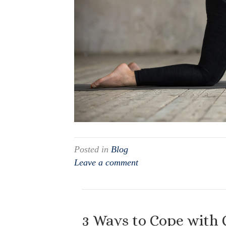
Posted in
Blog
Leave a comment
3 Ways to Cope with 