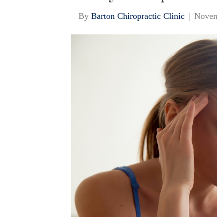
By
Barton Chiropractic Clinic
|
Novem