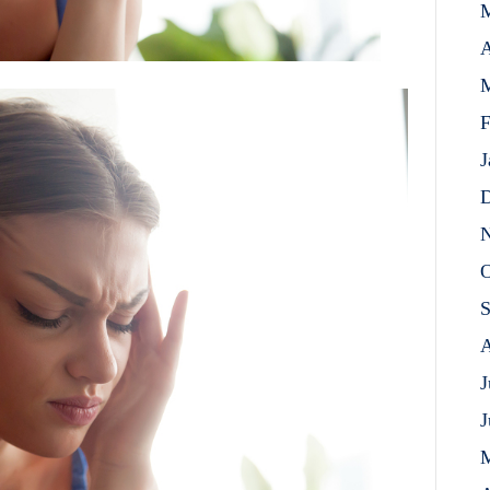
A
M
F
J
D
N
O
S
A
J
J