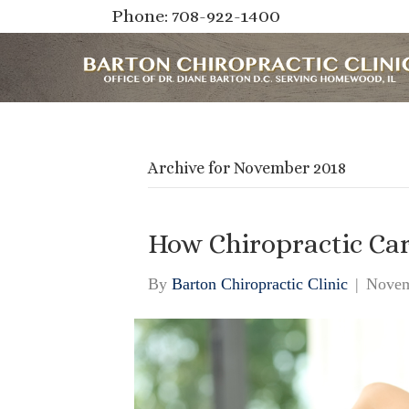
Phone: 708-922-1400
Archive for November 2018
How Chiropractic Ca
By
Barton Chiropractic Clinic
|
Novem