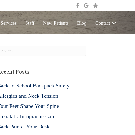
 Services
Staff
New Patients
Blog
Contact
ecent Posts
ack-to-School Backpack Safety
llergies and Neck Tension
our Feet Shape Your Spine
renatal Chiropractic Care
ack Pain at Your Desk