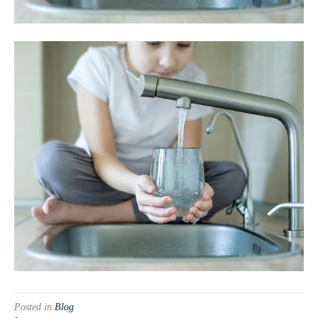
Posted in
Blog