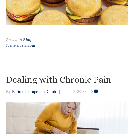
Posted in
Blog
Leave a comment
Dealing with Chronic Pain
By
Barton Chiropractic Clinic
|
June 20, 2020
|
0