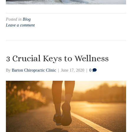
Posted in
Blog
Leave a comment
3 Crucial Keys to Wellness
By
Barton Chiropractic Clinic
|
June 17, 2020
|
0