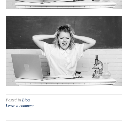
Posted in
Blog
Leave a comment