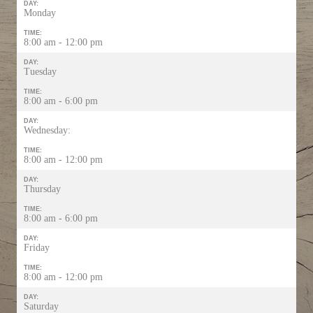
DAY:
Monday
TIME:
8:00 am - 12:00 pm
DAY:
Tuesday
TIME:
8:00 am - 6:00 pm
DAY:
Wednesday:
TIME:
8:00 am - 12:00 pm
DAY:
Thursday
TIME:
8:00 am - 6:00 pm
DAY:
Friday
TIME:
8:00 am - 12:00 pm
DAY:
Saturday