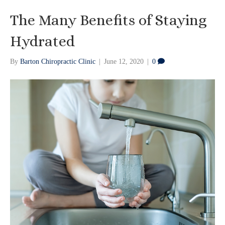
The Many Benefits of Staying
Hydrated
By
Barton Chiropractic Clinic
|
June 12, 2020
|
0