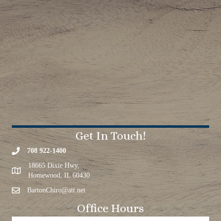
Get In Touch!
708 922-1400
18665 Dixie Hwy,
Homewood, IL 60430
BartonChiro@att.net
Office Hours