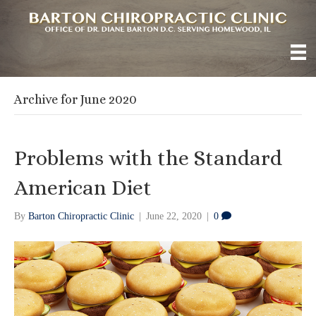
Archive for June 2020
Problems with the Standard
American Diet
By
Barton Chiropractic Clinic
|
June 22, 2020
|
0