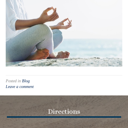
Posted in
Blog
Leave a comment
Directions