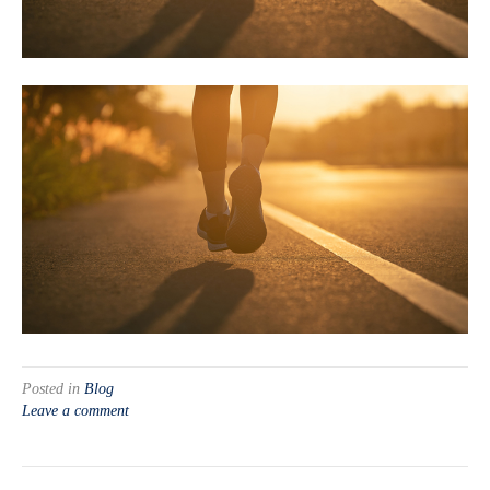
Posted in
Blog
Leave a comment