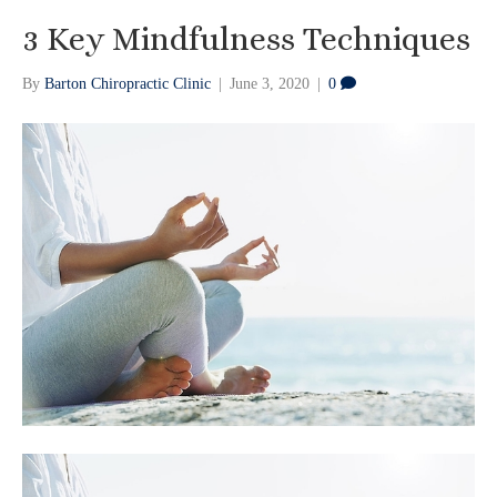
3 Key Mindfulness Techniques
By
Barton Chiropractic Clinic
|
June 3, 2020
|
0