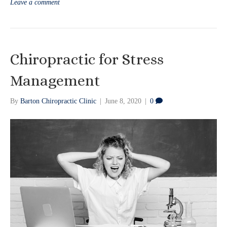
Leave a comment
Chiropractic for Stress
Management
By
Barton Chiropractic Clinic
|
June 8, 2020
|
0