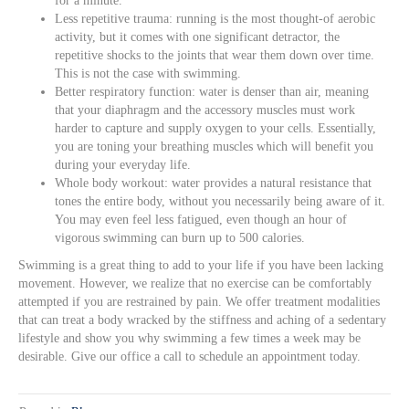
for a minute.
Less repetitive trauma: running is the most thought-of aerobic
activity, but it comes with one significant detractor, the
repetitive shocks to the joints that wear them down over time.
This is not the case with swimming.
Better respiratory function: water is denser than air, meaning
that your diaphragm and the accessory muscles must work
harder to capture and supply oxygen to your cells. Essentially,
you are toning your breathing muscles which will benefit you
during your everyday life.
Whole body workout: water provides a natural resistance that
tones the entire body, without you necessarily being aware of it.
You may even feel less fatigued, even though an hour of
vigorous swimming can burn up to 500 calories.
Swimming is a great thing to add to your life if you have been lacking
movement. However, we realize that no exercise can be comfortably
attempted if you are restrained by pain. We offer treatment modalities
that can treat a body wracked by the stiffness and aching of a sedentary
lifestyle and show you why swimming a few times a week may be
desirable. Give our office a call to schedule an appointment today.