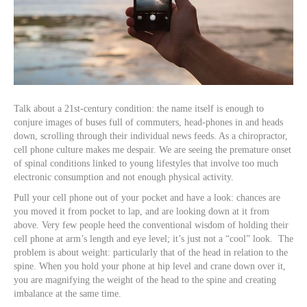
Talk about a 21st-century condition: the name itself is enough to
conjure images of buses full of commuters, head-phones in and heads
down, scrolling through their individual news feeds. As a chiropractor,
cell phone culture makes me despair. We are seeing the premature onset
of spinal conditions linked to young lifestyles that involve too much
electronic consumption and not enough physical activity.
Pull your cell phone out of your pocket and have a look: chances are
you moved it from pocket to lap, and are looking down at it from
above. Very few people heed the conventional wisdom of holding their
cell phone at arm’s length and eye level; it’s just not a “cool” look. The
problem is about weight: particularly that of the head in relation to the
spine. When you hold your phone at hip level and crane down over it,
you are magnifying the weight of the head to the spine and creating
imbalance at the same time.