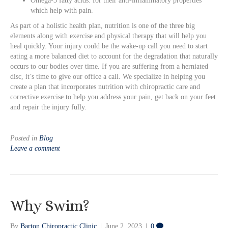
Omega-3 fatty acids: for their anti-inflammatory properties
which help with pain.
As part of a holistic health plan, nutrition is one of the three big
elements along with exercise and physical therapy that will help you
heal quickly. Your injury could be the wake-up call you need to start
eating a more balanced diet to account for the degradation that naturally
occurs to our bodies over time. If you are suffering from a herniated
disc, it’s time to give our office a call. We specialize in helping you
create a plan that incorporates nutrition with chiropractic care and
corrective exercise to help you address your pain, get back on your feet
and repair the injury fully.
Posted in
Blog
Leave a comment
Why Swim?
By
Barton Chiropractic Clinic
|
June 2, 2023
|
0