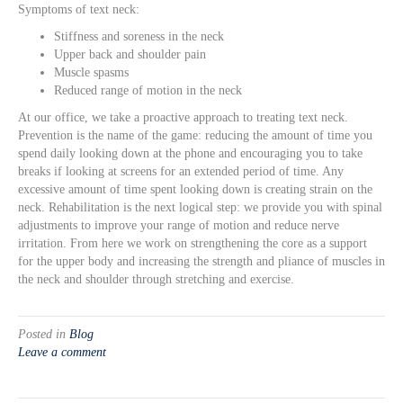
Symptoms of text neck:
Stiffness and soreness in the neck
Upper back and shoulder pain
Muscle spasms
Reduced range of motion in the neck
At our office, we take a proactive approach to treating text neck.
Prevention is the name of the game: reducing the amount of time you
spend daily looking down at the phone and encouraging you to take
breaks if looking at screens for an extended period of time. Any
excessive amount of time spent looking down is creating strain on the
neck. Rehabilitation is the next logical step: we provide you with spinal
adjustments to improve your range of motion and reduce nerve
irritation. From here we work on strengthening the core as a support
for the upper body and increasing the strength and pliance of muscles in
the neck and shoulder through stretching and exercise.
Posted in
Blog
Leave a comment