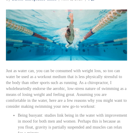
Just as water can, you can be consumed with weight loss, so too can
water be used as a workout medium that is less physically stressful to
the body than other sports such as running. As a chiropractor, I
wholeheartedly endorse the aerobic, low-stress nature of swimming as a
means of losing weight and feeling great. Assuming you are
comfortable in the water, here are a few reasons why you might want to
consider making swimming your new go-to workout:
Being buoyant: studies link being in the water with improvement
in mood for both men and women. Perhaps this is because as
you float, gravity is partially suspended and muscles can relax