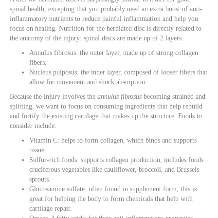
spinal health, excepting that you probably need an extra boost of anti-
inflammatory nutrients to reduce painful inflammation and help you
focus on healing. Nutrition for the herniated disc is directly related to
the anatomy of the injury: spinal discs are made up of 2 layers.
Annulus fibrosus: the outer layer, made up of strong collagen
fibers.
Nucleus pulposus: the inner layer, composed of looser fibers that
allow for movement and shock absorption.
Because the injury involves the
annulus fibrosus
becoming strained and
splitting, we want to focus on consuming ingredients that help rebuild
and fortify the existing cartilage that makes up the structure. Foods to
consider include:
Vitamin C: helps to form collagen, which binds and supports
tissue.
Sulfur-rich foods: supports collagen production, includes foods
cruciferous vegetables like cauliflower, broccoli, and Brussels
sprouts.
Glucosamine sulfate: often found in supplement form, this is
great for helping the body to form chemicals that help with
cartilage repair.