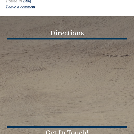
Posted in
Blog
Leave a comment
Directions
Get In Touch!