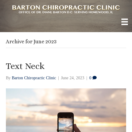
Archive for June 2023
Text Neck
By
Barton Chiropractic Clinic
|
June 24, 2023
|
0