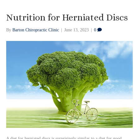
Nutrition for Herniated Discs
By
Barton Chiropractic Clinic
|
June 13, 2023
|
0
A diet for herniated discs is surprisingly similar to a diet for good