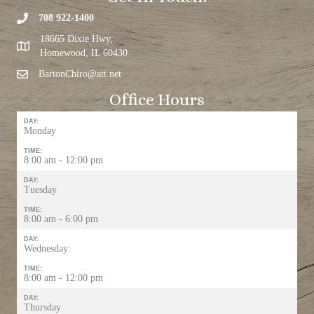
708 922-1400
18665 Dixie Hwy,
Homewood, IL 60430
BartonChiro@att.net
Office Hours
DAY:
Monday
TIME:
8:00 am - 12:00 pm
DAY:
Tuesday
TIME:
8:00 am - 6:00 pm
DAY:
Wednesday:
TIME:
8:00 am - 12:00 pm
DAY:
Thursday