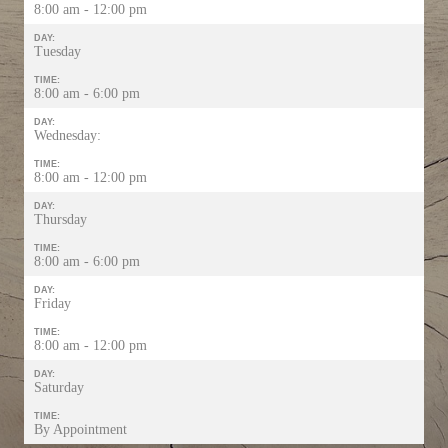
8:00 am - 12:00 pm
DAY:
Tuesday
TIME:
8:00 am - 6:00 pm
DAY:
Wednesday:
TIME:
8:00 am - 12:00 pm
DAY:
Thursday
TIME:
8:00 am - 6:00 pm
DAY:
Friday
TIME:
8:00 am - 12:00 pm
DAY:
Saturday
TIME:
By Appointment