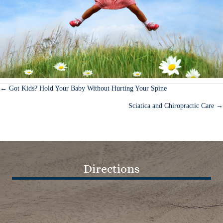
← Got Kids? Hold Your Baby Without Hurting Your Spine
Posts
Sciatica and Chiropractic Care →
navigation
Directions