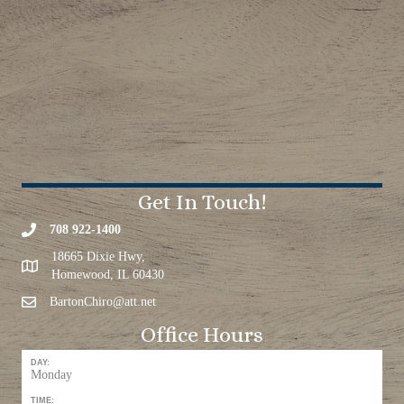
Get In Touch!
708 922-1400
18665 Dixie Hwy,
Homewood, IL 60430
BartonChiro@att.net
Office Hours
DAY:
Monday
TIME: