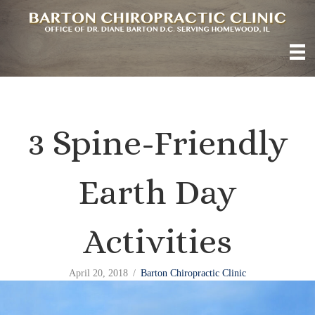
3 Spine-Friendly
Earth Day
Activities
April 20, 2018
/
Barton Chiropractic Clinic