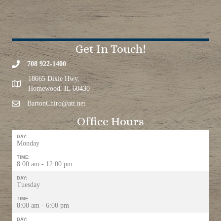
Get In Touch!
708 922-1400
18665 Dixie Hwy,
Homewood, IL 60430
BartonChiro@att.net
Office Hours
DAY:
Monday
TIME:
8:00 am - 12:00 pm
DAY:
Tuesday
TIME:
8:00 am - 6:00 pm
DAY: