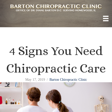
4 Signs You Need
Chiropractic Care
May 17, 2019
/
Barton Chiropractic Clinic