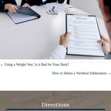
← Using a Weight Vest: Is it Bad for Your Back?
Posts
How to Detect a Vertebral Subluxation →
navigation
Directions