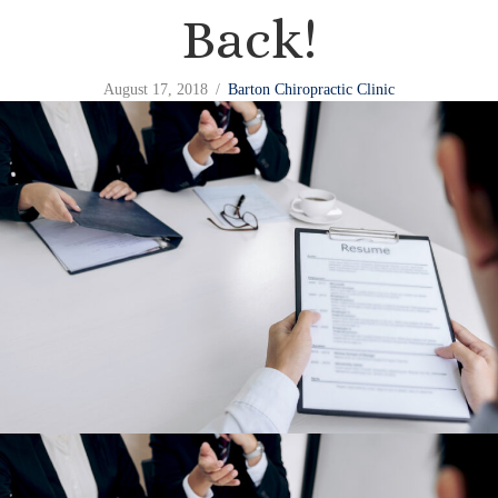
Back!
August 17, 2018
/
Barton Chiropractic Clinic