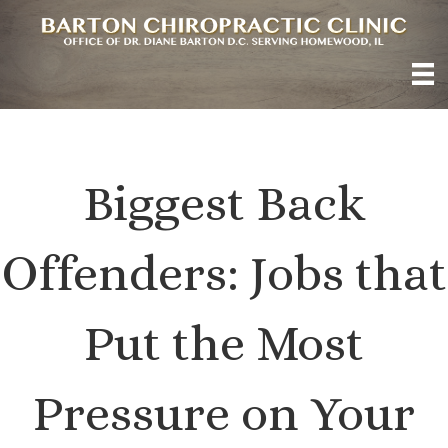
Biggest Back
Offenders: Jobs that
Put the Most
Pressure on Your