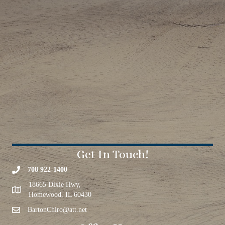
Get In Touch!
708 922-1400
18665 Dixie Hwy,
Homewood, IL 60430
BartonChiro@att.net