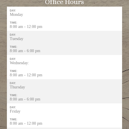
Office Hours
DAY:
Monday
TIME:
8:00 am - 12:00 pm
DAY:
Tuesday
TIME:
8:00 am - 6:00 pm
DAY:
Wednesday:
TIME:
8:00 am - 12:00 pm
DAY:
Thursday
TIME:
8:00 am - 6:00 pm
DAY:
Friday
TIME:
8:00 am - 12:00 pm