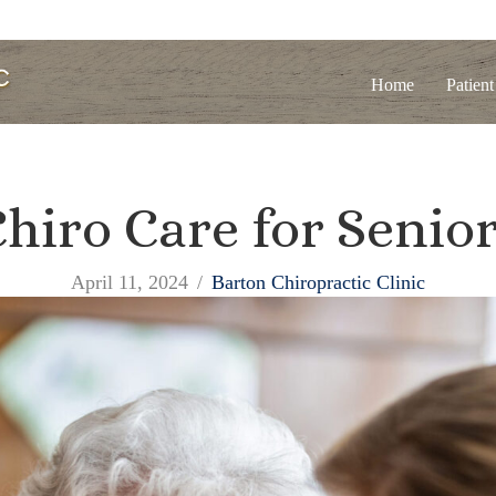
Home
Patient
hiro Care for Senio
April 11, 2024
/
Barton Chiropractic Clinic