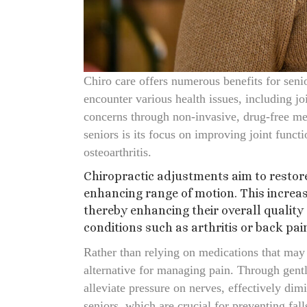
Chiro care offers numerous benefits for seni
encounter various health issues, including joi
concerns through non-invasive, drug-free meth
seniors is its focus on improving joint funct
osteoarthritis.
Chiropractic adjustments aim to restore
enhancing range of motion. This increas
thereby enhancing their overall quality o
conditions such as arthritis or back pai
Rather than relying on medications that may p
alternative for managing pain. Through gentl
alleviate pressure on nerves, effectively dim
seniors, which are crucial for preventing fall