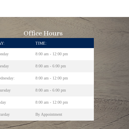
Office Hours
Y:
TIME:
nday
8:00 am - 12:00 pm
esday
8:00 am - 6:00 pm
dnesday:
8:00 am - 12:00 pm
ursday
8:00 am - 6:00 pm
iday
8:00 am - 12:00 pm
turday
By Appointment