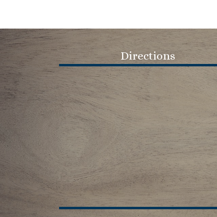
navigation
Directions