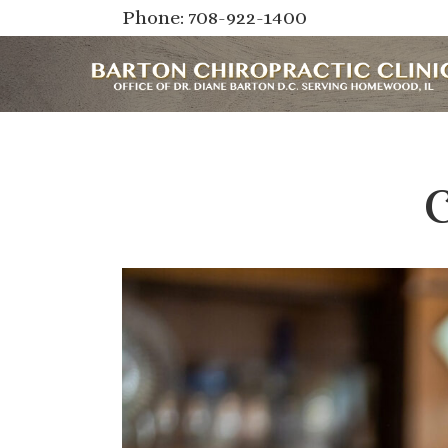
Phone: 708-922-1400
C