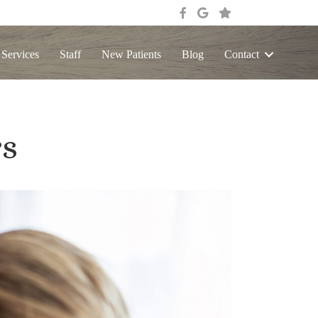
 Services
Staff
New Patients
Blog
Contact
rs