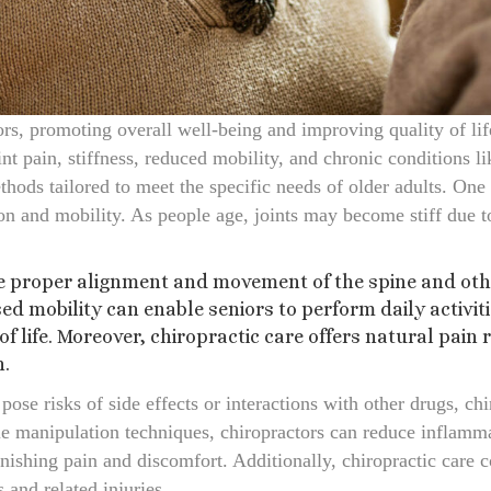
ors, promoting overall well-being and improving quality of li
nt pain, stiffness, reduced mobility, and chronic conditions li
ods tailored to meet the specific needs of older adults. One 
ion and mobility. As people age, joints may become stiff due t
 proper alignment and movement of the spine and other 
ed mobility can enable seniors to perform daily activi
f life. Moreover, chiropractic care offers natural pain r
n.
ose risks of side effects or interactions with other drugs, ch
e manipulation techniques, chiropractors can reduce inflamma
inishing pain and discomfort. Additionally, chiropractic care c
s and related injuries.