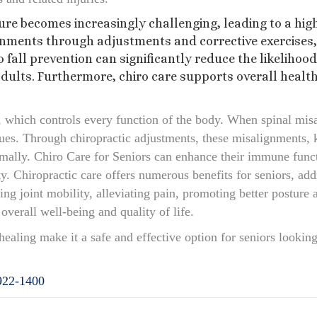
re becomes increasingly challenging, leading to a high
nments through adjustments and corrective exercises, 
o fall prevention can significantly reduce the likelihoo
adults. Furthermore, chiro care supports overall healt
 which controls every function of the body. When spinal misa
ssues. Through chiropractic adjustments, these misalignments, 
mally. Chiro Care for Seniors can enhance their immune funct
lity. Chiropractic care offers numerous benefits for seniors, a
g joint mobility, alleviating pain, promoting better posture
overall well-being and quality of life.
healing make it a safe and effective option for seniors looking 
922-1400