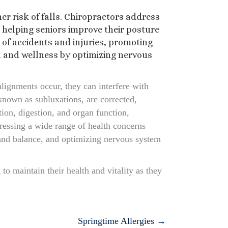
er risk of falls. Chiropractors address
helping seniors improve their posture
d of accidents and injuries, promoting
h and wellness by optimizing nervous
lignments occur, they can interfere with
known as subluxations, are corrected,
ion, digestion, and organ function,
ddressing a wide range of health concerns
 and balance, and optimizing nervous system
to maintain their health and vitality as they
Springtime Allergies →