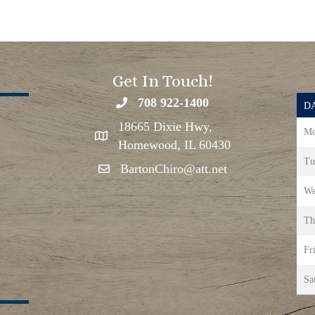
Get In Touch!
708 922-1400
DA
18665 Dixie Hwy,
Mo
Homewood, IL 60430
Tu
BartonChiro@att.net
We
Th
Fr
Sa