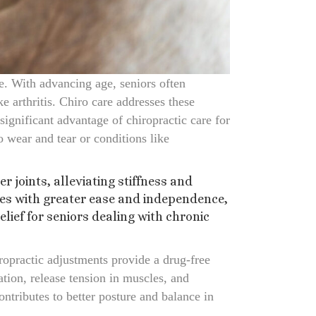
fe. With advancing age, seniors often
ke arthritis. Chiro care addresses these
significant advantage of chiropractic care for
o wear and tear or conditions like
joints, alleviating stiffness and
ties with greater ease and independence,
elief for seniors dealing with chronic
iropractic adjustments provide a drug-free
tion, release tension in muscles, and
ontributes to better posture and balance in