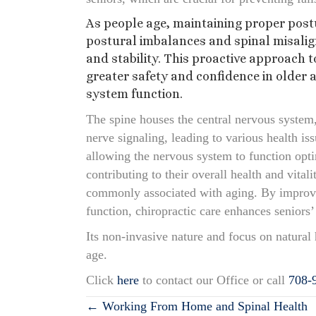
As people age, maintaining proper postu
postural imbalances and spinal misalig
and stability. This proactive approach t
greater safety and confidence in older 
system function.
The spine houses the central nervous system,
nerve signaling, leading to various health i
allowing the nervous system to function opti
contributing to their overall health and vita
commonly associated with aging. By improvin
function, chiropractic care enhances seniors’ 
Its non-invasive nature and focus on natural 
age.
Click
here
to contact our Office or call
708-
Posts
← Working From Home and Spinal Health