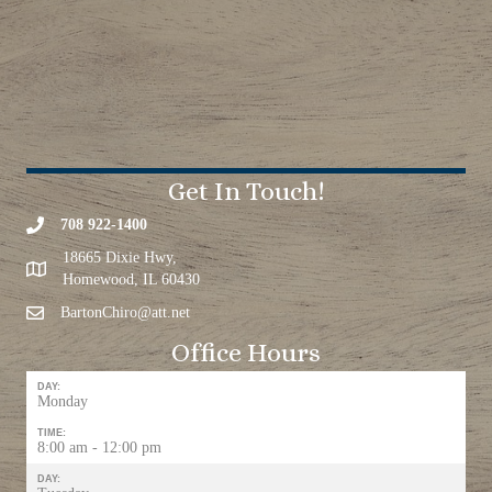
Get In Touch!
708 922-1400
18665 Dixie Hwy,
Homewood, IL 60430
BartonChiro@att.net
Office Hours
DAY:
Monday
TIME:
8:00 am - 12:00 pm
DAY: