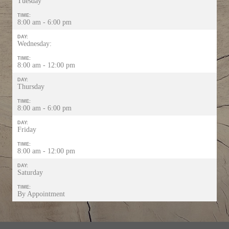
Tuesday
TIME:
8:00 am - 6:00 pm
DAY:
Wednesday:
TIME:
8:00 am - 12:00 pm
DAY:
Thursday
TIME:
8:00 am - 6:00 pm
DAY:
Friday
TIME:
8:00 am - 12:00 pm
DAY:
Saturday
TIME:
By Appointment