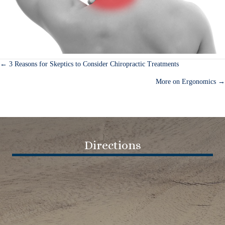
← 3 Reasons for Skeptics to Consider Chiropractic Treatments
Posts
More on Ergonomics →
navigation
Directions