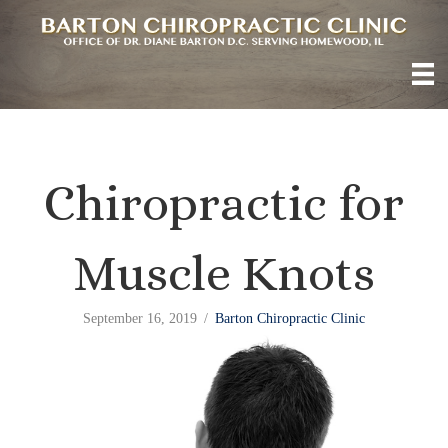
Chiropractic for
Muscle Knots
September 16, 2019
/
Barton Chiropractic Clinic