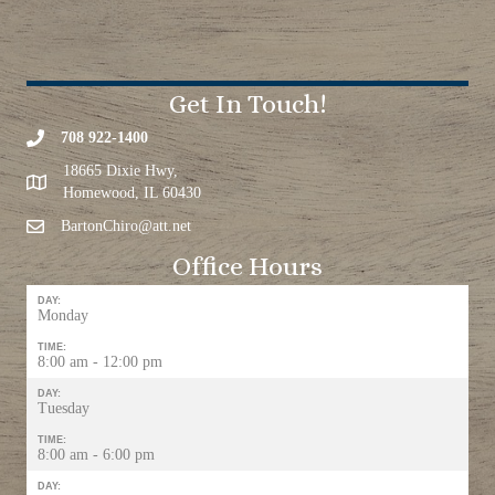
Get In Touch!
708 922-1400
18665 Dixie Hwy,
Homewood, IL 60430
BartonChiro@att.net
Office Hours
DAY:
Monday
TIME:
8:00 am - 12:00 pm
DAY:
Tuesday
TIME:
8:00 am - 6:00 pm
DAY: