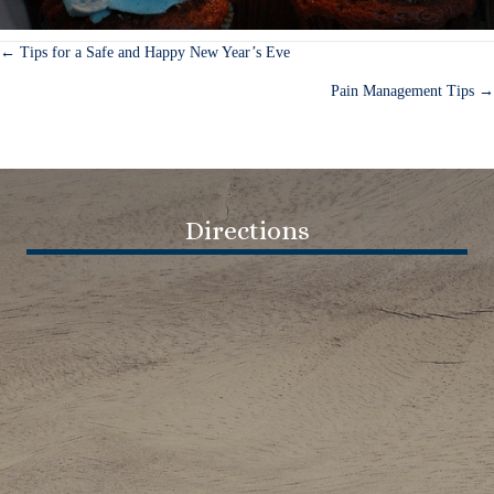
← Tips for a Safe and Happy New Year’s Eve
Posts
Pain Management Tips →
navigation
Directions