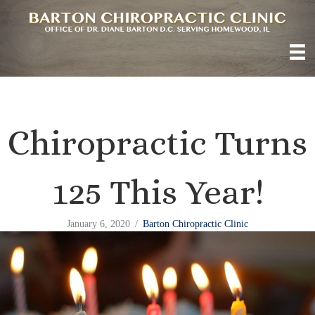
Chiropractic Turns
125 This Year!
January 6, 2020
/
Barton Chiropractic Clinic