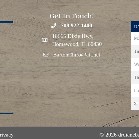
Get In Touch!
708 922-1400
DA
18665 Dixie Hwy,
Mo
Homewood, IL 60430
Tu
BartonChiro@att.net
We
Th
Fr
Sa
rivacy
© 2026 drdianeba