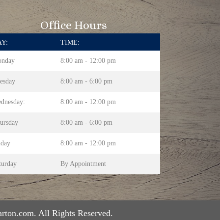
Office Hours
Y:
TIME:
nday
8:00 am - 12:00 pm
esday
8:00 am - 6:00 pm
dnesday:
8:00 am - 12:00 pm
ursday
8:00 am - 6:00 pm
iday
8:00 am - 12:00 pm
turday
By Appointment
rton.com. All Rights Reserved.