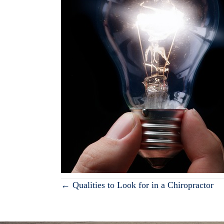
Posts
← Qualities to Look for in a Chiropractor
navigation