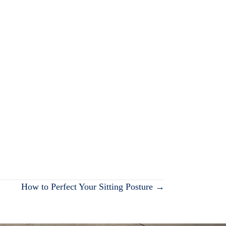
How to Perfect Your Sitting Posture →