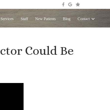
 Services
Staff
New Patients
Blog
Contact
ctor Could Be