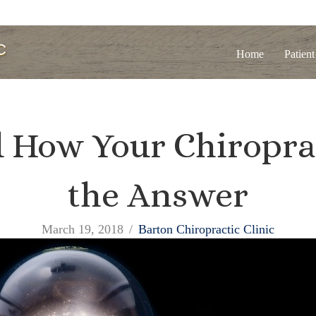
Home
Patient
 How Your Chiropra
the Answer
March 19, 2018
/
Barton Chiropractic Clinic