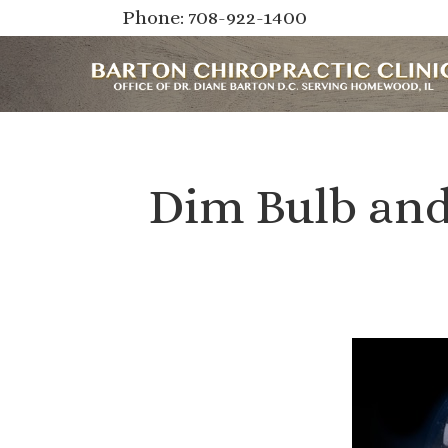
Phone: 708-922-1400
Dim Bulb and