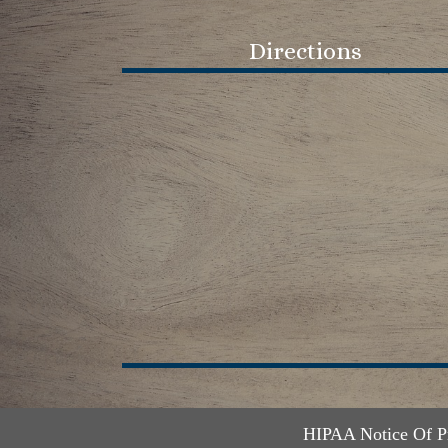
Directions
HIPAA Notice Of P