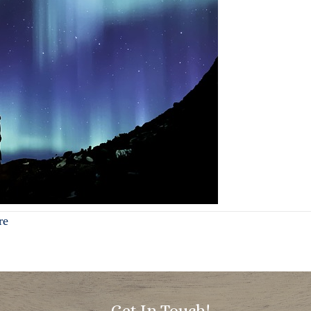
re
Get In Touch!