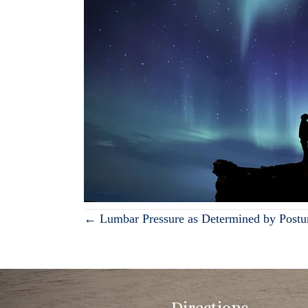
Posts
← Lumbar Pressure as Determined by Postu
navigation
Directions