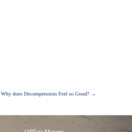
Why does Decompression Feel so Good? →
Office Hours