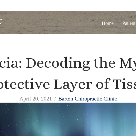
Home
Patient
cia: Decoding the My
otective Layer of Tis
April 20, 2021
/
Barton Chiropractic Clinic