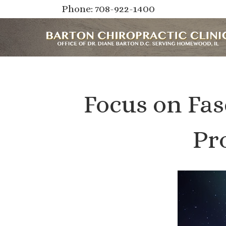
Phone: 708-922-1400
Focus on Fas
Pr