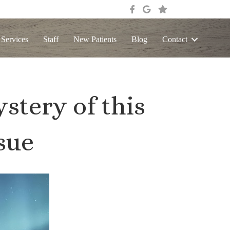
 Services
Staff
New Patients
Blog
Contact
stery of this
sue