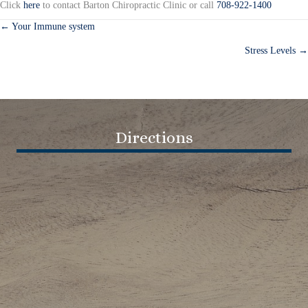
Click
here
to contact Barton Chiropractic Clinic or call
708-922-1400
← Your Immune system
Posts
Stress Levels →
navigation
Directions