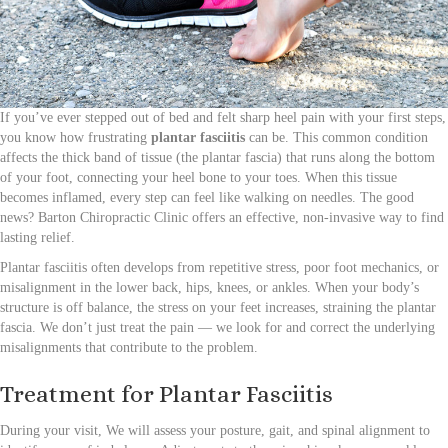
If you’ve ever stepped out of bed and felt sharp heel pain with your first steps,
you know how frustrating
plantar fasciitis
can be. This common condition
affects the thick band of tissue (the plantar fascia) that runs along the bottom
of your foot, connecting your heel bone to your toes. When this tissue
becomes inflamed, every step can feel like walking on needles. The good
news? Barton Chiropractic Clinic offers an effective, non-invasive way to find
lasting relief.
Plantar fasciitis often develops from repetitive stress, poor foot mechanics, or
misalignment in the lower back, hips, knees, or ankles. When your body’s
structure is off balance, the stress on your feet increases, straining the plantar
fascia. We don’t just treat the pain — we look for and correct the underlying
misalignments that contribute to the problem.
Treatment for Plantar Fasciitis
During your visit, We will assess your posture, gait, and spinal alignment to