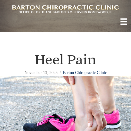
Heel Pain
November 13, 2025
/
Barton Chiropractic Clinic