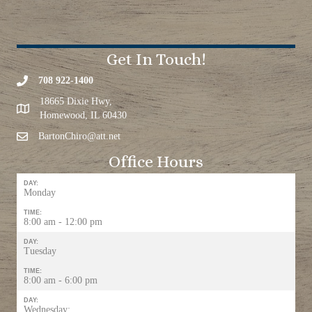
Get In Touch!
708 922-1400
18665 Dixie Hwy,
Homewood, IL 60430
BartonChiro@att.net
Office Hours
DAY:
Monday
TIME:
8:00 am - 12:00 pm
DAY:
Tuesday
TIME:
8:00 am - 6:00 pm
DAY:
Wednesday: