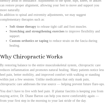
identify areas of imbalance. Adjustments to the spine, hips, knees, or ankles
can restore proper alignment, allowing your feet to move and support you
more naturally.
In addition to spinal and extremity adjustments, we may suggest
complementary therapies such as:
Soft tissue therapy
to release tight calf and foot muscles.
Stretching and strengthening exercises
to improve flexibility and
support.
Custom orthotics or taping
to reduce strain on the fascia during
healing.
Why Chiropractic Works
By restoring balance to the entire musculoskeletal system, chiropractic care
reduces inflammation and promotes natural healing. Many patients notice less
heel pain, better mobility, and improved comfort with walking or standing
within just a few sessions. Unlike medications that only mask pain,
chiropractic care addresses the true source — helping prevent future flare-ups.
You don’t have to live with heel pain. If plantar fasciitis is keeping you from
staying active, Dr. Diane Barton can help you move comfortably again —
from your first step in the morning to your last stride of the day.