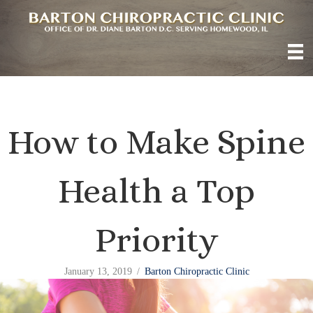
How to Make Spine
Health a Top
Priority
January 13, 2019
/
Barton Chiropractic Clinic