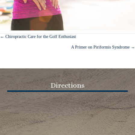
← Chiropractic Care for the Golf Enthusiast
Posts
A Primer on Piriformis Syndrome →
navigation
Directions