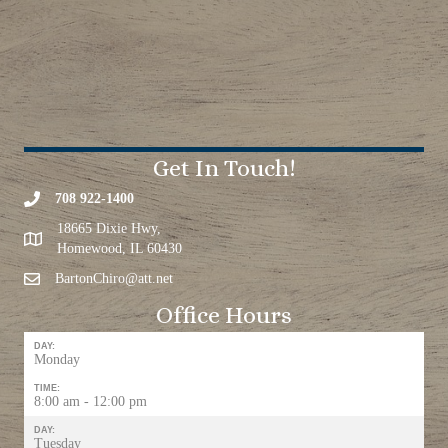
Get In Touch!
708 922-1400
18665 Dixie Hwy,
Homewood, IL 60430
BartonChiro@att.net
Office Hours
DAY:
Monday
TIME:
8:00 am - 12:00 pm
DAY:
Tuesday