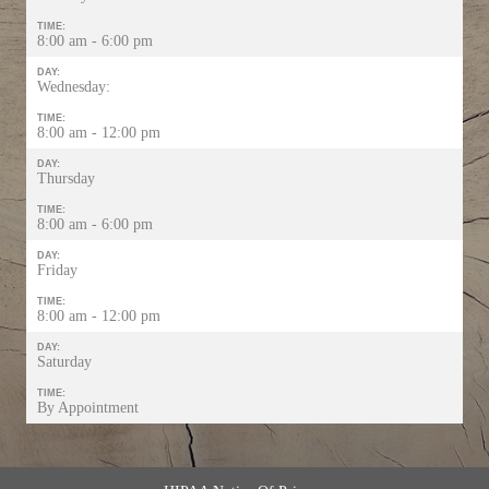
TIME:
8:00 am - 6:00 pm
DAY:
Wednesday:
TIME:
8:00 am - 12:00 pm
DAY:
Thursday
TIME:
8:00 am - 6:00 pm
DAY:
Friday
TIME:
8:00 am - 12:00 pm
DAY:
Saturday
TIME:
By Appointment