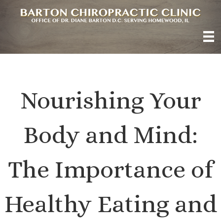
Nourishing Your
Body and Mind:
The Importance of
Healthy Eating and