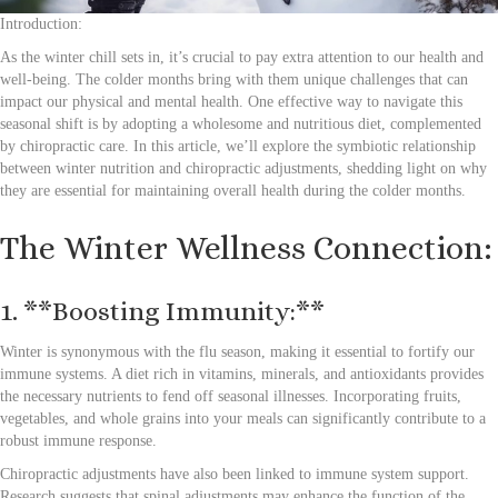
Introduction:
As the winter chill sets in, it’s crucial to pay extra attention to our health and
well-being. The colder months bring with them unique challenges that can
impact our physical and mental health. One effective way to navigate this
seasonal shift is by adopting a wholesome and nutritious diet, complemented
by chiropractic care. In this article, we’ll explore the symbiotic relationship
between winter nutrition and chiropractic adjustments, shedding light on why
they are essential for maintaining overall health during the colder months.
The Winter Wellness Connection:
1. **Boosting Immunity:**
Winter is synonymous with the flu season, making it essential to fortify our
immune systems. A diet rich in vitamins, minerals, and antioxidants provides
the necessary nutrients to fend off seasonal illnesses. Incorporating fruits,
vegetables, and whole grains into your meals can significantly contribute to a
robust immune response.
Chiropractic adjustments have also been linked to immune system support.
Research suggests that spinal adjustments may enhance the function of the