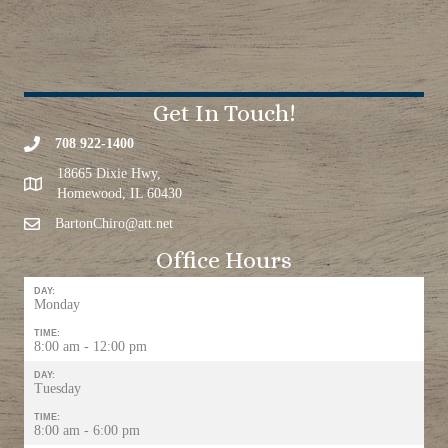
Get In Touch!
708 922-1400
18665 Dixie Hwy,
Homewood, IL 60430
BartonChiro@att.net
Office Hours
DAY:
Monday
TIME:
8:00 am - 12:00 pm
DAY:
Tuesday
TIME:
8:00 am - 6:00 pm