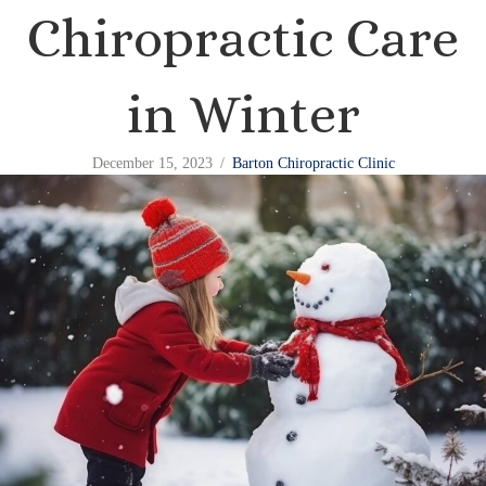
Chiropractic Care
in Winter
December 15, 2023
/
Barton Chiropractic Clinic