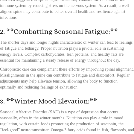
immune system by reducing stress on the nervous system. As a result, a well-
aligned spine may contribute to better overall health and resilience against
infections.
2. **Combatting Seasonal Fatigue:**
The shorter days and longer nights characteristic of winter can lead to feelings
of fatigue and lethargy. Proper nutrition plays a pivotal role in sustaining
energy levels. Complex carbohydrates, lean proteins, and healthy fats are
essential for maintaining a steady release of energy throughout the day.
Chiropractic care can complement these efforts by improving spinal alignment.
Misalignments in the spine can contribute to fatigue and discomfort. Regular
adjustments may help alleviate tension, allowing the body to function
optimally and reducing feelings of exhaustion.
3. **Winter Mood Elevation:**
Seasonal Affective Disorder (SAD) is a type of depression that occurs
seasonally, often in the winter months. Nutrition can play a role in mood
regulation, with certain foods promoting the production of serotonin, the
“feel-good” neurotransmitter. Omega-3 fatty acids found in fish, flaxseeds, and