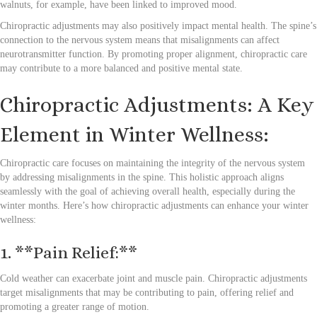
walnuts, for example, have been linked to improved mood.
Chiropractic adjustments may also positively impact mental health. The spine’s
connection to the nervous system means that misalignments can affect
neurotransmitter function. By promoting proper alignment, chiropractic care
may contribute to a more balanced and positive mental state.
Chiropractic Adjustments: A Key
Element in Winter Wellness:
Chiropractic care focuses on maintaining the integrity of the nervous system
by addressing misalignments in the spine. This holistic approach aligns
seamlessly with the goal of achieving overall health, especially during the
winter months. Here’s how chiropractic adjustments can enhance your winter
wellness:
1. **Pain Relief:**
Cold weather can exacerbate joint and muscle pain. Chiropractic adjustments
target misalignments that may be contributing to pain, offering relief and
promoting a greater range of motion.