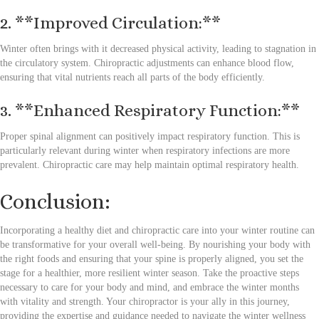
2. **Improved Circulation:**
Winter often brings with it decreased physical activity, leading to stagnation in
the circulatory system. Chiropractic adjustments can enhance blood flow,
ensuring that vital nutrients reach all parts of the body efficiently.
3. **Enhanced Respiratory Function:**
Proper spinal alignment can positively impact respiratory function. This is
particularly relevant during winter when respiratory infections are more
prevalent. Chiropractic care may help maintain optimal respiratory health.
Conclusion:
Incorporating a healthy diet and chiropractic care into your winter routine can
be transformative for your overall well-being. By nourishing your body with
the right foods and ensuring that your spine is properly aligned, you set the
stage for a healthier, more resilient winter season. Take the proactive steps
necessary to care for your body and mind, and embrace the winter months
with vitality and strength. Your chiropractor is your ally in this journey,
providing the expertise and guidance needed to navigate the winter wellness