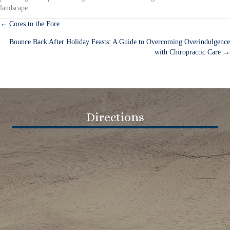
landscape.
← Cores to the Fore
Posts
Bounce Back After Holiday Feasts: A Guide to Overcoming Overindulgence
navigation
with Chiropractic Care →
Directions