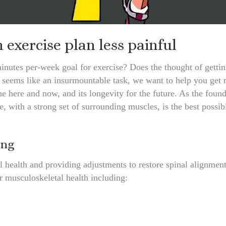
exercise plan less painful
inutes per-week goal for exercise? Does the thought of getting
pe seems like an insurmountable task, we want to help you get
the here and now, and its longevity for the future. As the found
e, with a strong set of surrounding muscles, is the best possib
ing
 health and providing adjustments to restore spinal alignmen
r musculoskeletal health including: