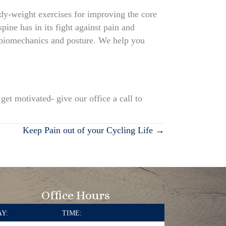
ody-weight exercises for improving the core
pine has in its fight against pain and
 biomechanics and posture. We help you
et motivated- give our office a call to
Keep Pain out of your Cycling Life →
Office Hours
Y:
TIME: