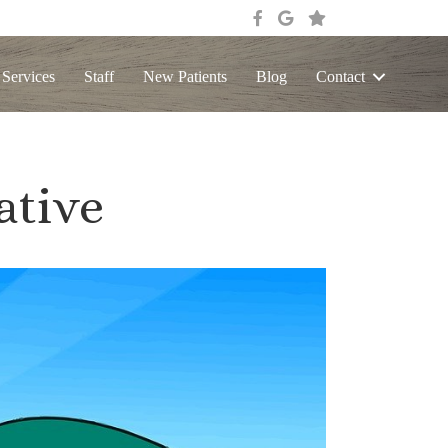
 Services
Staff
New Patients
Blog
Contact
ative