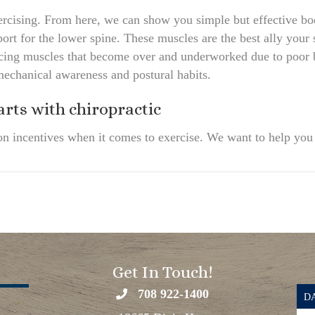
 exercising. From here, we can show you simple but effective b
port for the lower spine. These muscles are the best ally your s
ancing muscles that become over and underworked due to poor
mechanical awareness and postural habits.
arts with chiropractic
on incentives when it comes to exercise. We want to help you g
Get In Touch!
708 922-1400
DA