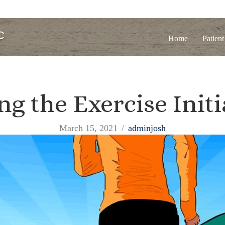
Home
Patient
ng the Exercise Initi
March 15, 2021
/
adminjosh