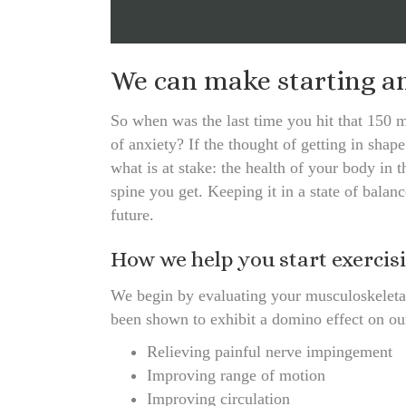
We can make starting an 
So when was the last time you hit that 150 m
of anxiety? If the thought of getting in sha
what is at stake: the health of your body in 
spine you get. Keeping it in a state of balanc
future.
How we help you start exercis
We begin by evaluating your musculoskeletal
been shown to exhibit a domino effect on ou
Relieving painful nerve impingement
Improving range of motion
Improving circulation