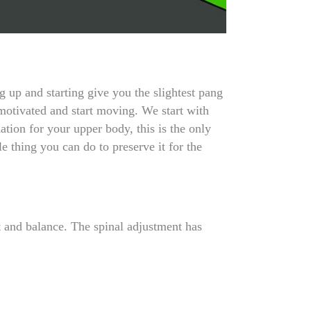
 up and starting give you the slightest pang
 motivated and start moving. We start with
ation for your upper body, this is the only
le thing you can do to preserve it for the
t and balance. The spinal adjustment has