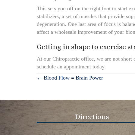
This sets you off on the right foot to start
stabilizers, a set of muscles that provide sup
degeneration. One last area of focus is bal
affect a wholesale improvement of your bio
Getting in shape to exercise st
At our Chiropractic office, we are not short 
schedule an appointment today.
Posts
← Blood Flow = Brain Power
navigation
Directions