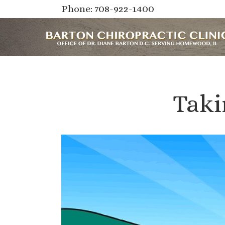
Phone: 708-922-1400
Taki