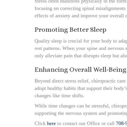
Stress often manifests physically in the form
focusing on correcting spinal misalignments 
effects of anxiety and improve your overall 
Promoting Better Sleep
Quality sleep is crucial for your body to ad
rest patterns. When your spine and nervous s
only alleviate pain that disrupts sleep but al
Enhancing Overall Well-Being
Beyond direct stress relief, chiropractic car
adopt healthy habits that support their body
changes like time shifts.
While time changes can be stressful, chiropr
supporting the nervous system and promoting 
Click
here
to contact our Office or call
708-