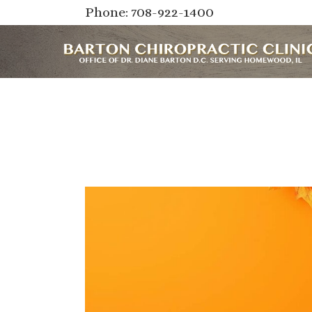
Phone: 708-922-1400