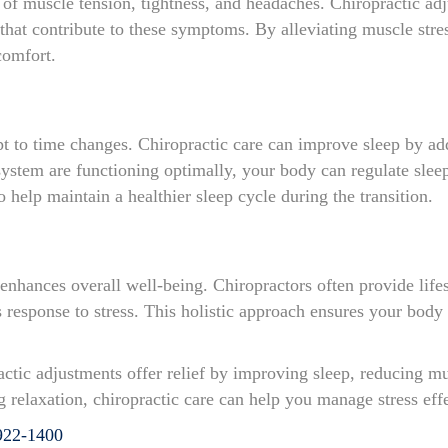
 of muscle tension, tightness, and headaches. Chiropractic adj
that contribute to these symptoms. By alleviating muscle stres
comfort.
apt to time changes. Chiropractic care can improve sleep by a
ystem are functioning optimally, your body can regulate slee
so help maintain a healthier sleep cycle during the transition.
e enhances overall well-being. Chiropractors often provide life
’s response to stress. This holistic approach ensures your bod
actic adjustments offer relief by improving sleep, reducing mu
relaxation, chiropractic care can help you manage stress effe
922-1400