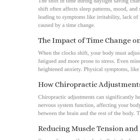
The shift in time during daylight saving cha
shift often affects sleep patterns, mood, and
leading to symptoms like irritability, lack of
caused by a time change.
The Impact of Time Change o
When the clocks shift, your body must adjust
fatigued and more prone to stress. Even minor
heightened anxiety. Physical symptoms, like 
How Chiropractic Adjustment
Chiropractic adjustments can significantly h
nervous system function, affecting your body
between the brain and the rest of the body. 
Reducing Muscle Tension and