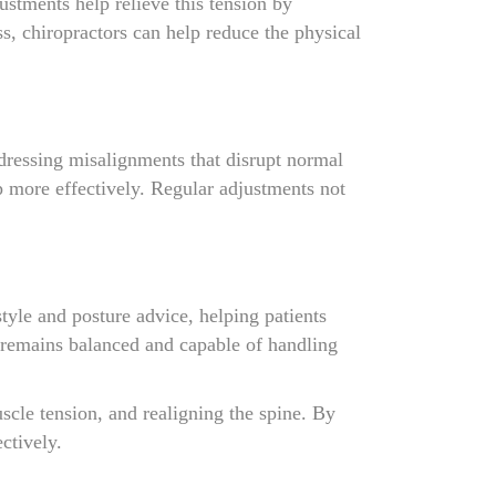
ustments help relieve this tension by
s, chiropractors can help reduce the physical
ddressing misalignments that disrupt normal
p more effectively. Regular adjustments not
style and posture advice, helping patients
y remains balanced and capable of handling
scle tension, and realigning the spine. By
ctively.