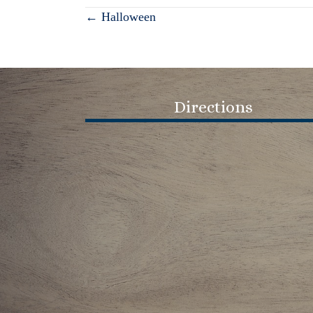
Posts
← Halloween
navigation
Directions