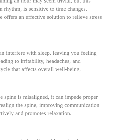
ining an hour may seem trivial, but this
an rhythm, is sensitive to time changes,
 offers an effective solution to relieve stress
n interfere with sleep, leaving you feeling
ding to irritability, headaches, and
cle that affects overall well-being.
he spine is misaligned, it can impede proper
p realign the spine, improving communication
ctively and promotes relaxation.