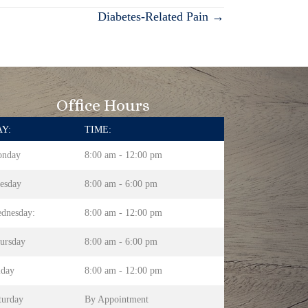
Diabetes-Related Pain →
Office Hours
Y:
TIME:
nday
8:00 am - 12:00 pm
esday
8:00 am - 6:00 pm
dnesday:
8:00 am - 12:00 pm
ursday
8:00 am - 6:00 pm
iday
8:00 am - 12:00 pm
turday
By Appointment