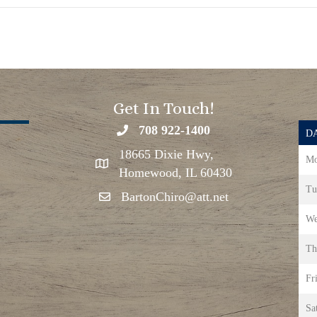
Get In Touch!
708 922-1400
DA
18665 Dixie Hwy,
Mo
Homewood, IL 60430
Tu
BartonChiro@att.net
We
Th
Fr
Sa