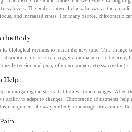
nges can disrupt our bodies more than we realize. Losing or ga
 stress levels. The body’s internal clock, known as the circadi
 focus, and increased stress. For many people, chiropractic care
n the Body
 its biological rhythms to match the new time. This change ca
 disruptions in sleep can trigger an imbalance in the body, lea
muscle tension and pain, often accompany stress, creating a cy
s Help
elp in mitigating the stress that follows time changes. When t
’s ability to adapt to changes. Chiropractic adjustments hel
This realignment allows your body to manage stress more effe
 Pain