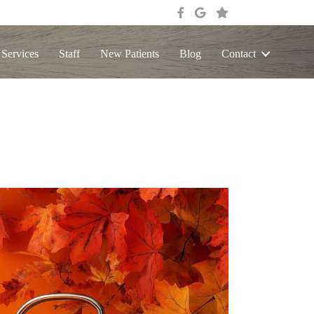
 Services
Staff
New Patients
Blog
Contact