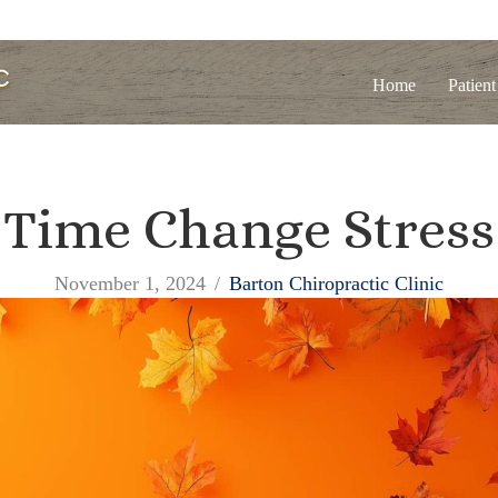
Home
Patient
Time Change Stress
November 1, 2024
/
Barton Chiropractic Clinic