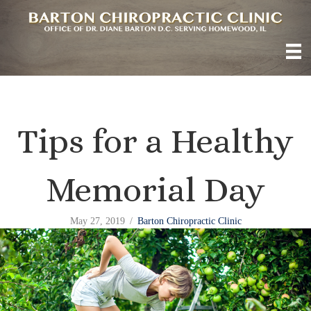
Tips for a Healthy
Memorial Day
May 27, 2019
/
Barton Chiropractic Clinic