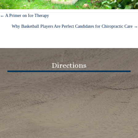
← A Primer on Ice Therapy
Posts
Why Basketball Players Are Perfect Candidates for Chiropractic Care →
navigation
Directions