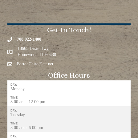
Get In Touch!
708 922-1400
18665 Dixie Hwy,
Homewood, IL 60430
BartonChiro@att.net
Office Hours
DAY:
Monday
TIME:
8:00 am - 12:00 pm
DAY:
Tuesday
TIME:
8:00 am - 6:00 pm
DAY: