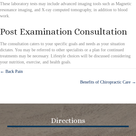
These laboratory tests may include advanced imaging tools such as Magnetic
resonance imaging, and X-ray computed tomography, in addition to blood
work.
Post Examination Consultation
The consultation caters to your specific goals and needs as your situation
dictates. You may be referred to other specialists or a plan for continued
treatments may be necessary. Lifestyle choices will be discussed considering
your nutrition, exercise, and health goals.
← Back Pain
Posts
Benefits of Chiropractic Care →
navigation
Directions