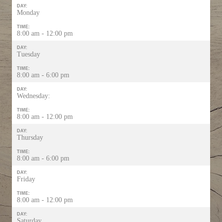
DAY:
Monday
TIME:
8:00 am - 12:00 pm
DAY:
Tuesday
TIME:
8:00 am - 6:00 pm
DAY:
Wednesday:
TIME:
8:00 am - 12:00 pm
DAY:
Thursday
TIME:
8:00 am - 6:00 pm
DAY:
Friday
TIME:
8:00 am - 12:00 pm
DAY:
Saturday