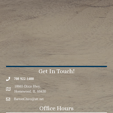
Get In Touch!
708 922-1400
18665 Dixie Hwy,
Homewood, IL 60430
BartonChiro@att.net
Office Hours