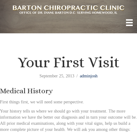
Your First Visit
September 25, 2013
/
adminjosh
Medical History
First things first, we will need some perspective.
Your history tells us where we should go with your treatment. The more
information we have the better our diagnosis and in turn your outcome will be.
All prior medical examinations, along with your vital signs, help us build a
more complete picture of your health. We will ask you among other things: