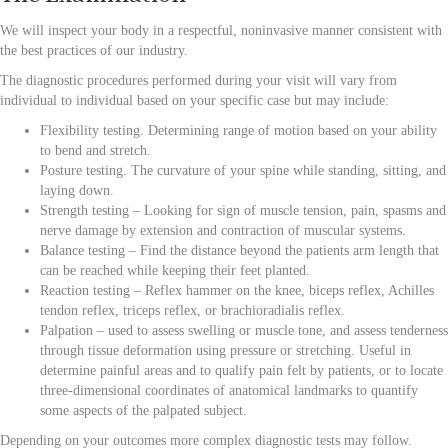
We will
inspect your body in a respectful, noninvasive manner consistent with
the best practices of our industry.
The diagnostic procedures performed during your visit will vary from
individual to individual based on your specific case but may include:
Flexibility testing. Determining range of motion based on your ability
to bend and stretch.
Posture testing. The curvature of your spine while standing, sitting, and
laying down.
Strength testing – Looking for sign of muscle tension, pain, spasms and
nerve damage by extension and contraction of muscular systems.
Balance testing – Find the distance beyond the patients arm length that
can be reached while keeping their feet planted.
Reaction testing – Reflex hammer on the knee, biceps reflex, Achilles
tendon reflex, triceps reflex, or brachioradialis reflex.
Palpation – used to assess swelling or muscle tone, and assess tenderness
through tissue deformation using pressure or stretching. Useful in
determine painful areas and to qualify pain felt by patients, or to locate
three-dimensional coordinates of anatomical landmarks to quantify
some aspects of the palpated subject.
Depending on your outcomes more complex diagnostic tests may follow.