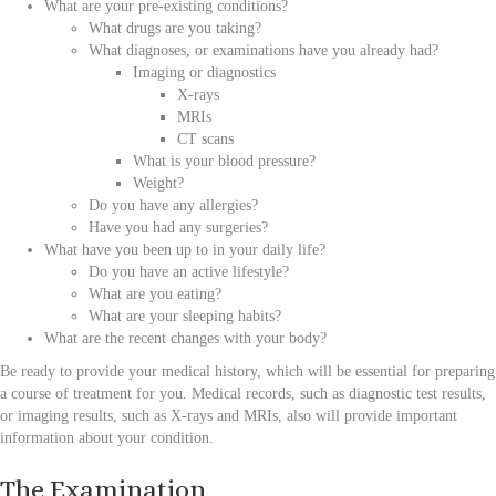
What are your pre-existing conditions?
What drugs are you taking?
What diagnoses, or examinations have you already had?
Imaging or diagnostics
X-rays
MRIs
CT scans
What is your blood pressure?
Weight?
Do you have any allergies?
Have you had any surgeries?
What have you been up to in your daily life?
Do you have an active lifestyle?
What are you eating?
What are your sleeping habits?
What are the recent changes with your body?
Be ready to provide your medical history, which will be essential for preparing
a course of treatment for you. Medical records, such as diagnostic test results,
or imaging results, such as X-rays and MRIs, also will provide important
information about your condition.
The Examination