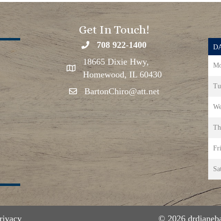
Get In Touch!
708 922-1400
DA
18665 Dixie Hwy,
Mo
Homewood, IL 60430
Tu
BartonChiro@att.net
We
Th
Fr
Sa
rivacy
© 2026 drdianeba