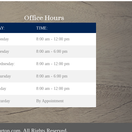
Office Hours
Y:
TIME:
nday
8:00 am - 12:00 pm
esday
8:00 am - 6:00 pm
dnesday:
8:00 am - 12:00 pm
ursday
8:00 am - 6:00 pm
iday
8:00 am - 12:00 pm
turday
By Appointment
rton.com. All Rights Reserved.