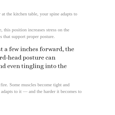
at the kitchen table, your spine adapts to
 this position increases stress on the
s that support proper posture.
 a few inches forward, the
ard-head posture can
nd even tingling into the
 fire. Some muscles become tight and
 adapts to it — and the harder it becomes to