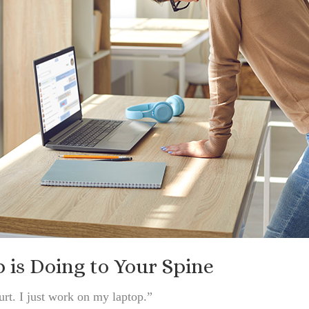
is Doing to Your Spine
rt. I just work on my laptop.”