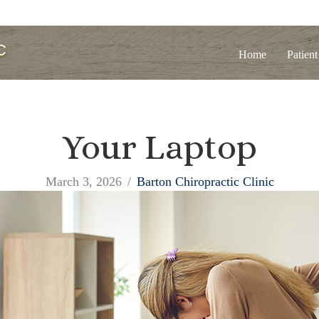
Home
Patient
Your Laptop
March 3, 2026
/
Barton Chiropractic Clinic