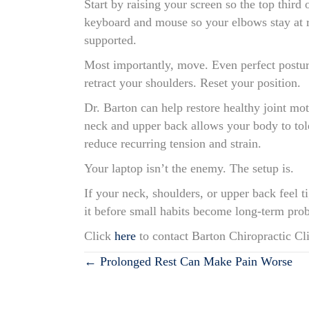
Start by raising your screen so the top third
keyboard and mouse so your elbows stay at ro
supported.
Most importantly, move. Even perfect posture
retract your shoulders. Reset your position.
Dr. Barton can help restore healthy joint mo
neck and upper back allows your body to tol
reduce recurring tension and strain.
Your laptop isn’t the enemy. The setup is.
If your neck, shoulders, or upper back feel 
it before small habits become long-term pro
Click
here
to contact Barton Chiropractic Cli
Posts
← Prolonged Rest Can Make Pain Worse
navigation