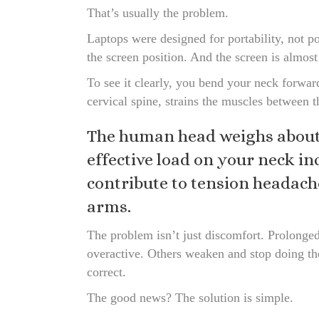
That’s usually the problem.
Laptops were designed for portability, not po
the screen position. And the screen is almos
To see it clearly, you bend your neck forwar
cervical spine, strains the muscles between t
The human head weighs about 
effective load on your neck i
contribute to tension headache
arms.
The problem isn’t just discomfort. Prolong
overactive. Others weaken and stop doing the
correct.
The good news? The solution is simple.