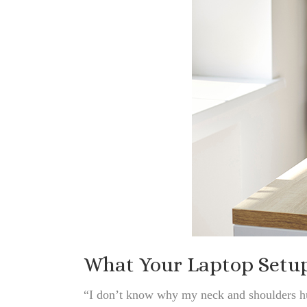
What Your Laptop Setup 
“I don’t know why my neck and shoulders hu