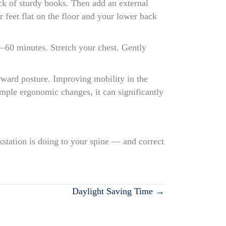
tack of sturdy books. Then add an external
 feet flat on the floor and your lower back
0–60 minutes. Stretch your chest. Gently
orward posture. Improving mobility in the
mple ergonomic changes, it can significantly
kstation is doing to your spine — and correct
Daylight Saving Time →