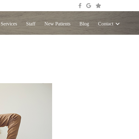
 Services
Staff
New Patients
Blog
Contact