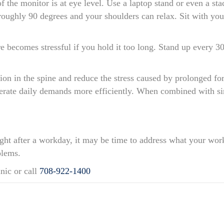
 of the monitor is at eye level. Use a laptop stand or even a s
ughly 90 degrees and your shoulders can relax. Sit with your
 becomes stressful if you hold it too long. Stand up every 3
tion in the spine and reduce the stress caused by prolonged f
erate daily demands more efficiently. When combined with si
tight after a workday, it may be time to address what your wor
blems.
nic or call
708-922-1400