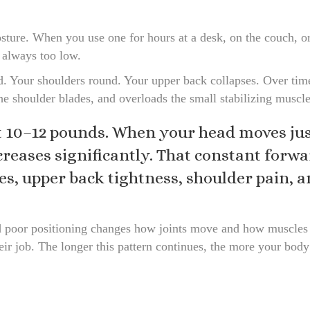
sture. When you use one for hours at a desk, on the couch, or 
t always too low.
d. Your shoulders round. Your upper back collapses. Over time,
he shoulder blades, and overloads the small stabilizing muscle
10–12 pounds. When your head moves just
ncreases significantly. That constant forw
s, upper back tightness, shoulder pain, a
ed poor positioning changes how joints move and how muscles
ir job. The longer this pattern continues, the more your body