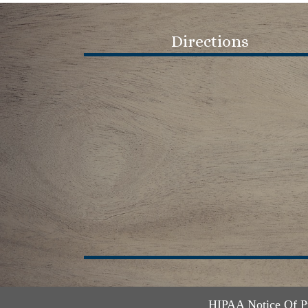
Directions
HIPAA Notice Of P