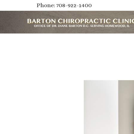
Phone: 708-922-1400