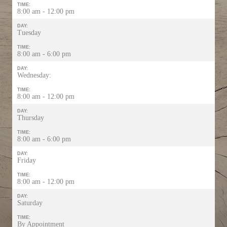
TIME:
8:00 am - 12:00 pm
DAY:
Tuesday
TIME:
8:00 am - 6:00 pm
DAY:
Wednesday:
TIME:
8:00 am - 12:00 pm
DAY:
Thursday
TIME:
8:00 am - 6:00 pm
DAY:
Friday
TIME:
8:00 am - 12:00 pm
DAY:
Saturday
TIME:
By Appointment