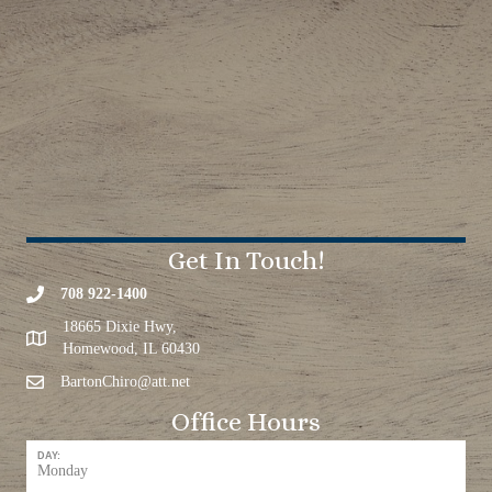
Get In Touch!
708 922-1400
18665 Dixie Hwy,
Homewood, IL 60430
BartonChiro@att.net
Office Hours
DAY:
Monday