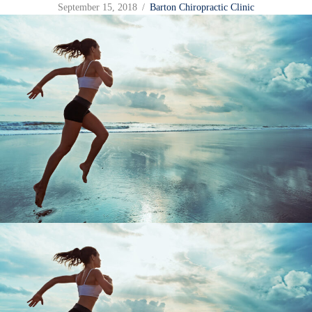
September 15, 2018
/
Barton Chiropractic Clinic