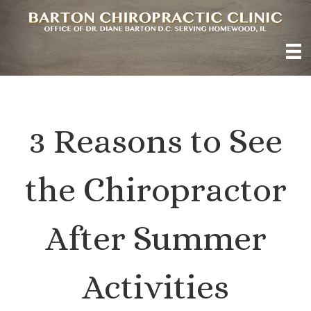
3 Reasons to See
the Chiropractor
After Summer
Activities