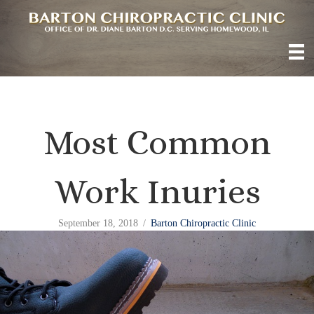
Most Common
Work Inuries
September 18, 2018
/
Barton Chiropractic Clinic