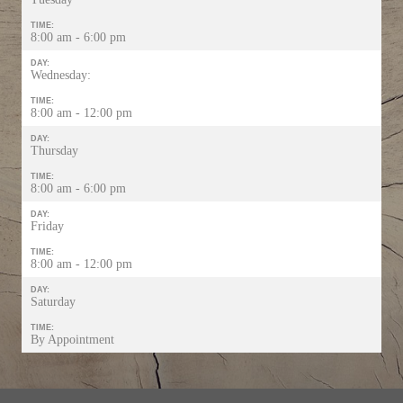
TIME:
8:00 am - 6:00 pm
DAY:
Wednesday:
TIME:
8:00 am - 12:00 pm
DAY:
Thursday
TIME:
8:00 am - 6:00 pm
DAY:
Friday
TIME:
8:00 am - 12:00 pm
DAY:
Saturday
TIME:
By Appointment