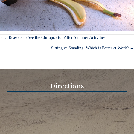
← 3 Reasons to See the Chiropractor After Summer Activities
Posts
Sitting vs Standing: Which is Better at Work? →
navigation
Directions