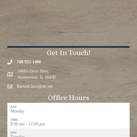
Get In Touch!
708 922-1400
18665 Dixie Hwy,
Homewood, IL 60430
BartonChiro@att.net
Office Hours
DAY:
Monday
TIME:
8:00 am - 12:00 pm
DAY:
Tuesday