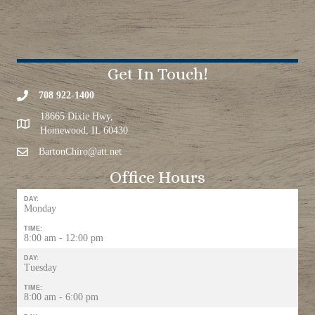
Get In Touch!
708 922-1400
18665 Dixie Hwy,
Homewood, IL 60430
BartonChiro@att.net
Office Hours
DAY:
Monday
TIME:
8:00 am - 12:00 pm
DAY:
Tuesday
TIME:
8:00 am - 6:00 pm