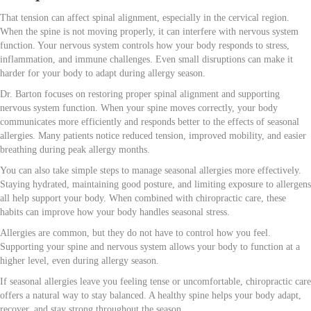
That tension can affect spinal alignment, especially in the cervical region.
When the spine is not moving properly, it can interfere with nervous system
function. Your nervous system controls how your body responds to stress,
inflammation, and immune challenges. Even small disruptions can make it
harder for your body to adapt during allergy season.
Dr. Barton focuses on restoring proper spinal alignment and supporting
nervous system function. When your spine moves correctly, your body
communicates more efficiently and responds better to the effects of seasonal
allergies. Many patients notice reduced tension, improved mobility, and easier
breathing during peak allergy months.
You can also take simple steps to manage seasonal allergies more effectively.
Staying hydrated, maintaining good posture, and limiting exposure to allergens
all help support your body. When combined with chiropractic care, these
habits can improve how your body handles seasonal stress.
Allergies are common, but they do not have to control how you feel.
Supporting your spine and nervous system allows your body to function at a
higher level, even during allergy season.
If seasonal allergies leave you feeling tense or uncomfortable, chiropractic care
offers a natural way to stay balanced. A healthy spine helps your body adapt,
recover, and stay strong throughout the season.