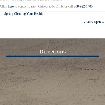
Click
here
to contact Barton Chiropractic Clinic or call
708-922-1400
← Spring Cleaning Your Health
Posts
Vitality Span →
navigation
Directions