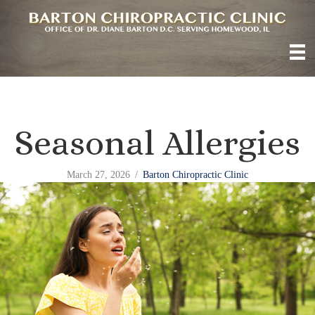
Seasonal Allergies
March 27, 2026
/
Barton Chiropractic Clinic