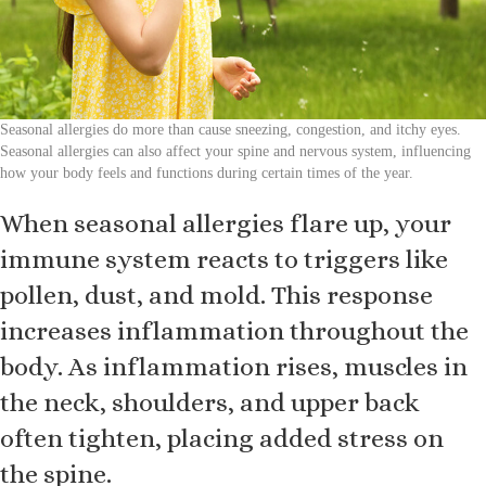
Seasonal allergies do more than cause sneezing, congestion, and itchy eyes.
Seasonal allergies can also affect your spine and nervous system, influencing
how your body feels and functions during certain times of the year.
When seasonal allergies flare up, your
immune system reacts to triggers like
pollen, dust, and mold. This response
increases inflammation throughout the
body. As inflammation rises, muscles in
the neck, shoulders, and upper back
often tighten, placing added stress on
the spine.