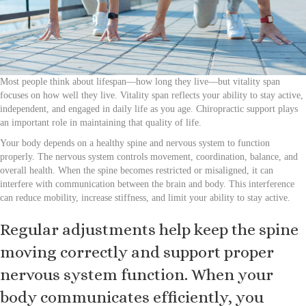
Most people think about lifespan—how long they live—but vitality span
focuses on how well they live. Vitality span reflects your ability to stay active,
independent, and engaged in daily life as you age. Chiropractic support plays
an important role in maintaining that quality of life.
Your body depends on a healthy spine and nervous system to function
properly. The nervous system controls movement, coordination, balance, and
overall health. When the spine becomes restricted or misaligned, it can
interfere with communication between the brain and body. This interference
can reduce mobility, increase stiffness, and limit your ability to stay active.
Regular adjustments help keep the spine
moving correctly and support proper
nervous system function. When your
body communicates efficiently, you