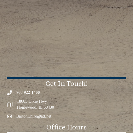
Get In Touch!
708 922-1400
18665 Dixie Hwy,
Homewood, IL 60430
BartonChiro@att.net
Office Hours