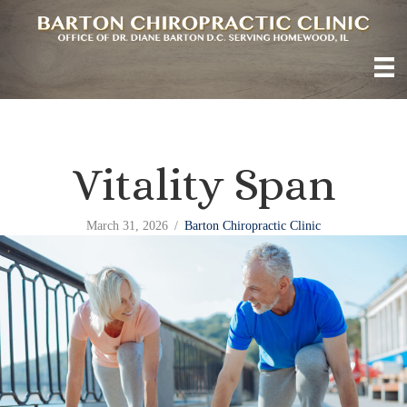
Vitality Span
March 31, 2026
/
Barton Chiropractic Clinic