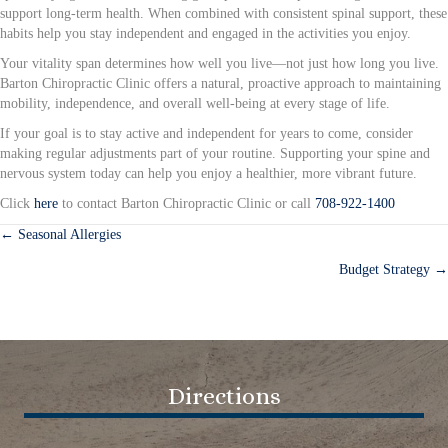
support long-term health. When combined with consistent spinal support, these
habits help you stay independent and engaged in the activities you enjoy.
Your vitality span determines how well you live—not just how long you live.
Barton Chiropractic Clinic offers a natural, proactive approach to maintaining
mobility, independence, and overall well-being at every stage of life.
If your goal is to stay active and independent for years to come, consider
making regular adjustments part of your routine. Supporting your spine and
nervous system today can help you enjoy a healthier, more vibrant future.
Click
here
to contact Barton Chiropractic Clinic or call
708-922-1400
← Seasonal Allergies
Posts
Budget Strategy →
navigation
Directions