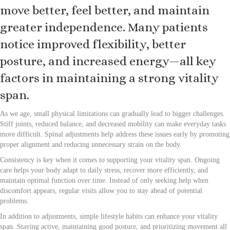
move better, feel better, and maintain
greater independence. Many patients
notice improved flexibility, better
posture, and increased energy—all key
factors in maintaining a strong vitality
span.
As we age, small physical limitations can gradually lead to bigger challenges.
Stiff joints, reduced balance, and decreased mobility can make everyday tasks
more difficult. Spinal adjustments help address these issues early by promoting
proper alignment and reducing unnecessary strain on the body.
Consistency is key when it comes to supporting your vitality span. Ongoing
care helps your body adapt to daily stress, recover more efficiently, and
maintain optimal function over time. Instead of only seeking help when
discomfort appears, regular visits allow you to stay ahead of potential
problems.
In addition to adjustments, simple lifestyle habits can enhance your vitality
span. Staying active, maintaining good posture, and prioritizing movement all