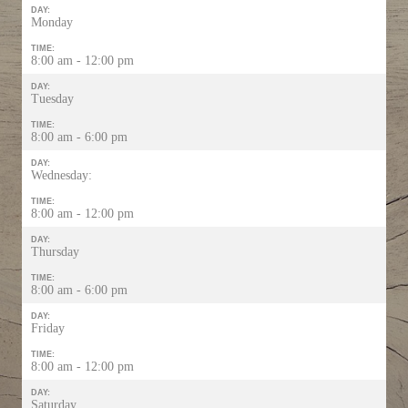
DAY:
Monday
TIME:
8:00 am - 12:00 pm
DAY:
Tuesday
TIME:
8:00 am - 6:00 pm
DAY:
Wednesday:
TIME:
8:00 am - 12:00 pm
DAY:
Thursday
TIME:
8:00 am - 6:00 pm
DAY:
Friday
TIME:
8:00 am - 12:00 pm
DAY:
Saturday