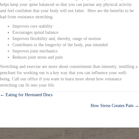
helps keep your spine balanced so that you can pursue any physical activity
and feel confident that your body will not falter. Here are the benefits to be
had from resistance stretching:
Improves core stability
Encourages spinal balance
Improves flexibility and, thereby, range of motion
Contributes to the longevity of the body, pun intended
Improves joint mechanics
Reduces joint stress and pain
Stretching and exercise are more about commitment than intensity; instilling a
penchant for working out is a key way that you can influence your well-
being. Call our office if you want to learn more about how resistance
stretching can fit into your life.
← Eating for Herniated Discs
Posts
How Stress Creates Pain →
navigation