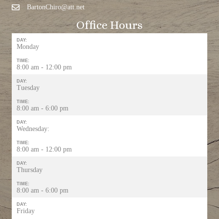
BartonChiro@att.net
Office Hours
DAY:
Monday
TIME:
8:00 am - 12:00 pm
DAY:
Tuesday
TIME:
8:00 am - 6:00 pm
DAY:
Wednesday:
TIME:
8:00 am - 12:00 pm
DAY:
Thursday
TIME:
8:00 am - 6:00 pm
DAY:
Friday