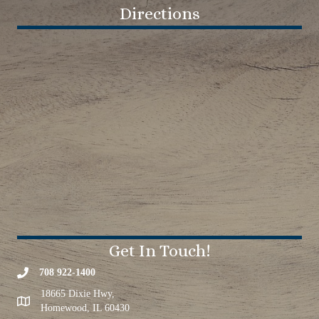
Directions
Get In Touch!
708 922-1400
18665 Dixie Hwy,
Homewood, IL 60430