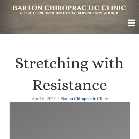
Stretching with
Resistance
April 6, 2023
/
Barton Chiropractic Clinic