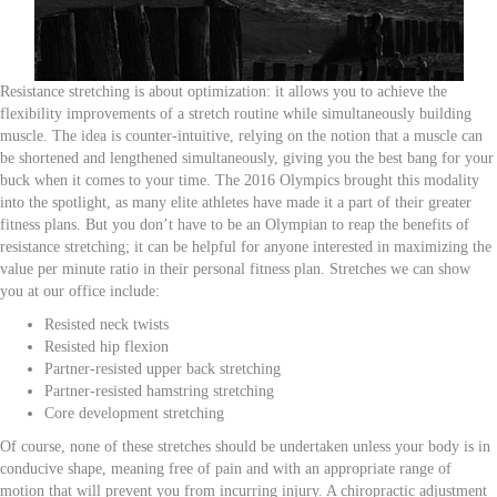
Resistance stretching is about optimization: it allows you to achieve the
flexibility improvements of a stretch routine while simultaneously building
muscle. The idea is counter-intuitive, relying on the notion that a muscle can
be shortened and lengthened simultaneously, giving you the best bang for your
buck when it comes to your time. The 2016 Olympics brought this modality
into the spotlight, as many elite athletes have made it a part of their greater
fitness plans. But you don’t have to be an Olympian to reap the benefits of
resistance stretching; it can be helpful for anyone interested in maximizing the
value per minute ratio in their personal fitness plan. Stretches we can show
you at our office include:
Resisted neck twists
Resisted hip flexion
Partner-resisted upper back stretching
Partner-resisted hamstring stretching
Core development stretching
Of course, none of these stretches should be undertaken unless your body is in
conducive shape, meaning free of pain and with an appropriate range of
motion that will prevent you from incurring injury. A chiropractic adjustment