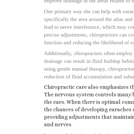
improve drainage in the areas related to e
One primary way she can help with earach
specifically the area around the atlas and
lead to nerve interference, which may co
precise adjustments, chiropractors can co
function and reducing the likelihood of e
Additionally, chiropractors often employ
drainage can result in fluid buildup behi
using gentle manual therapy, chiropractor
reduction of fluid accumulation and sub
Chiropractic care also emphasizes t
The nervous system controls many bo
the ears. When there is optimal com
the chances of developing earaches 
providing adjustments that maintain 
and nerves.