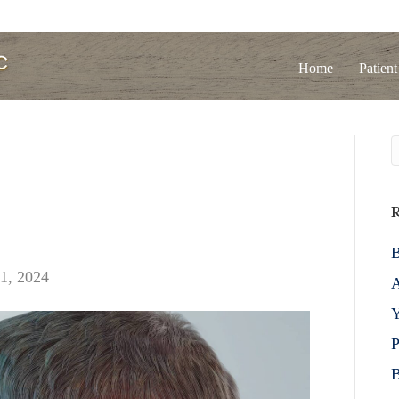
Home
Patient
R
B
1, 2024
A
Y
P
B