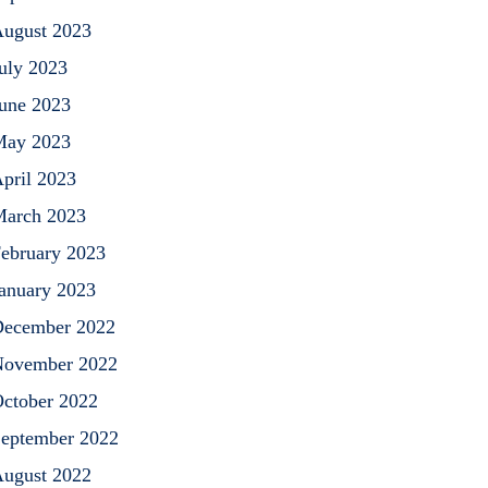
ugust 2023
uly 2023
une 2023
May 2023
pril 2023
arch 2023
ebruary 2023
anuary 2023
ecember 2022
ovember 2022
ctober 2022
eptember 2022
ugust 2022