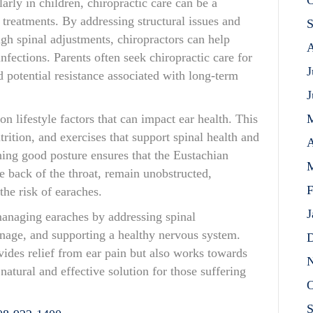
O
larly in children, chiropractic care can be a
c treatments. By addressing structural issues and
S
h spinal adjustments, chiropractors can help
A
nfections. Parents often seek chiropractic care for
J
nd potential resistance associated with long-term
J
n lifestyle factors that can impact ear health. This
rition, and exercises that support spinal health and
A
ning good posture ensures that the Eustachian
M
e back of the throat, remain unobstructed,
F
the risk of earaches.
J
 managing earaches by addressing spinal
nage, and supporting a healthy nervous system.
D
ides relief from ear pain but also works towards
N
natural and effective solution for those suffering
O
S