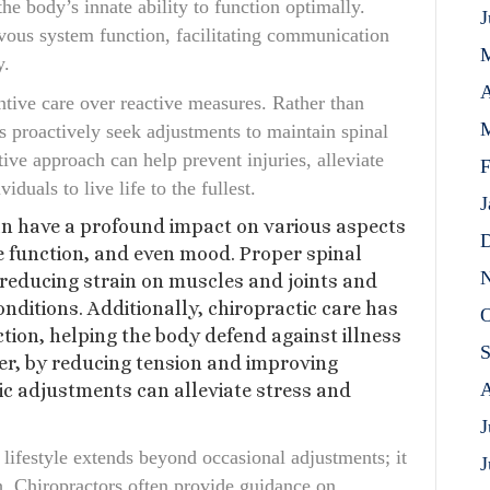
he body’s innate ability to function optimally.
J
vous system function, facilitating communication
y.
A
ntive care over reactive measures. Rather than
M
s proactively seek adjustments to maintain spinal
ive approach can help prevent injuries, alleviate
F
duals to live life to the fullest.
J
an have a profound impact on various aspects
D
e function, and even mood. Proper spinal
N
reducing strain on muscles and joints and
onditions. Additionally, chiropractic care has
O
on, helping the body defend against illness
S
er, by reducing tension and improving
A
ic adjustments can alleviate stress and
J
 lifestyle extends beyond occasional adjustments; it
J
h. Chiropractors often provide guidance on