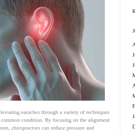
A
A
J
J
A
M
F
alleviating earaches through a variety of techniques
J
is common condition. By focusing on the alignment
D
stem, chiropractors can reduce pressure and