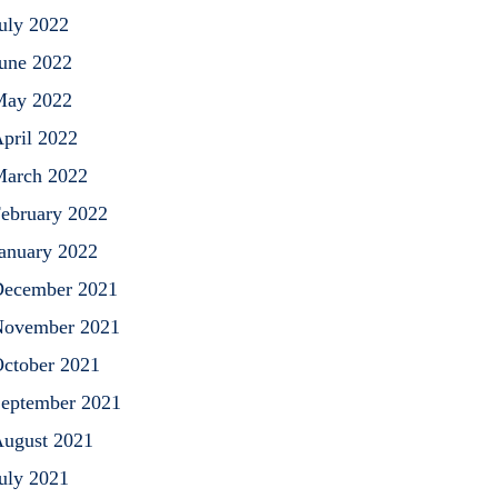
uly 2022
une 2022
May 2022
pril 2022
arch 2022
ebruary 2022
anuary 2022
ecember 2021
ovember 2021
ctober 2021
eptember 2021
ugust 2021
uly 2021