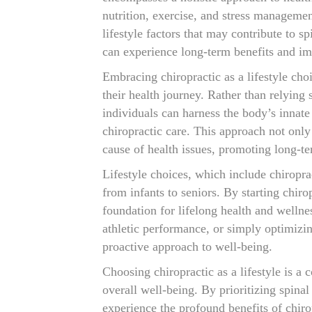
nutrition, exercise, and stress managemen
lifestyle factors that may contribute to s
can experience long-term benefits and imp
Embracing chiropractic as a lifestyle cho
their health journey. Rather than relying
individuals can harness the body’s innate 
chiropractic care. This approach not onl
cause of health issues, promoting long-te
Lifestyle choices, which include chiroprac
from infants to seniors. By starting chirop
foundation for lifelong health and welln
athletic performance, or simply optimizing
proactive approach to well-being.
Choosing chiropractic as a lifestyle is 
overall well-being. By prioritizing spinal
experience the profound benefits of chiro