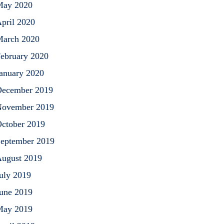
May 2020
pril 2020
arch 2020
ebruary 2020
anuary 2020
ecember 2019
ovember 2019
ctober 2019
eptember 2019
ugust 2019
uly 2019
une 2019
May 2019