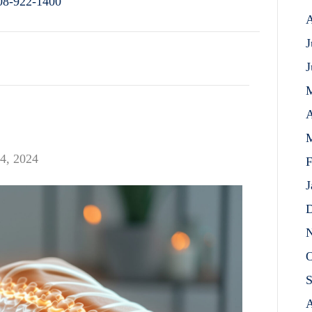
08-922-1400
A
J
J
A
M
4, 2024
F
J
D
N
O
S
A