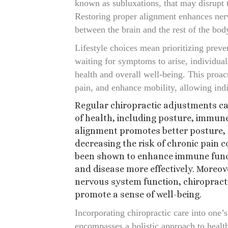
known as subluxations, that may disrupt t
Restoring proper alignment enhances ner
between the brain and the rest of the bod
Lifestyle choices mean prioritizing preve
waiting for symptoms to arise, individual
health and overall well-being. This proact
pain, and enhance mobility, allowing indivi
Regular chiropractic adjustments c
of health, including posture, immun
alignment promotes better posture, 
decreasing the risk of chronic pain c
been shown to enhance immune functi
and disease more effectively. Moreov
nervous system function, chiropract
promote a sense of well-being.
Incorporating chiropractic care into one’s
encompasses a holistic approach to healt