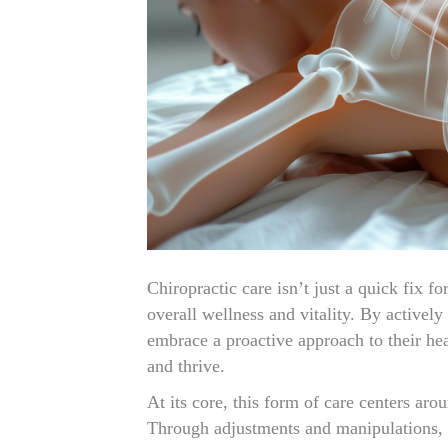
Chiropractic care isn’t just a quick fix fo
overall wellness and vitality. By actively
embrace a proactive approach to their heal
and thrive.
At its core, this form of care centers ar
Through adjustments and manipulations, c