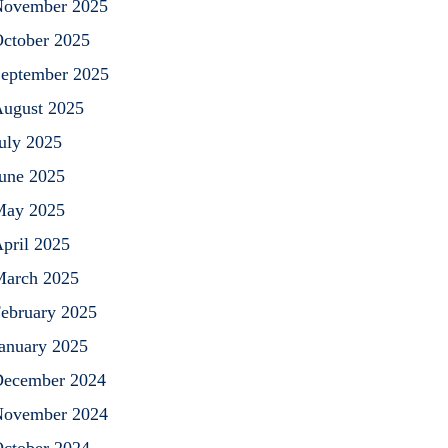
ovember 2025
ctober 2025
eptember 2025
ugust 2025
uly 2025
une 2025
May 2025
pril 2025
arch 2025
ebruary 2025
anuary 2025
ecember 2024
ovember 2024