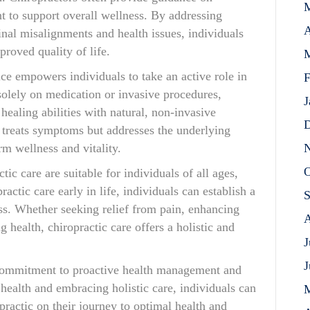
t to support overall wellness. By addressing
A
pinal misalignments and health issues, individuals
roved quality of life.
M
ice empowers individuals to take an active role in
F
 solely on medication or invasive procedures,
J
healing abilities with natural, non-invasive
D
y treats symptoms but addresses the underlying
N
rm wellness and vitality.
O
tic care are suitable for individuals of all ages,
ractic care early in life, individuals can establish a
S
ess. Whether seeking relief from pain, enhancing
A
 health, chiropractic care offers a holistic and
J
J
a commitment to proactive health management and
 health and embracing holistic care, individuals can
practic on their journey to optimal health and