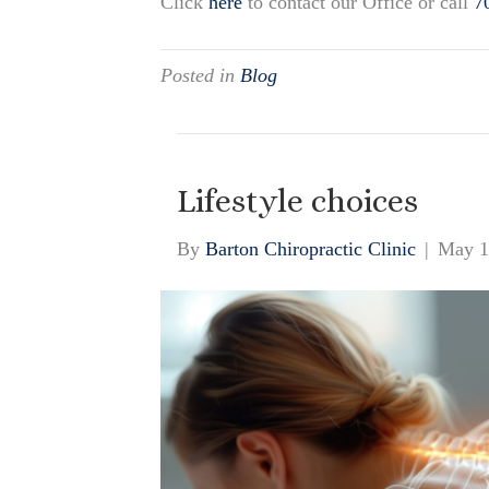
Click
here
to contact our Office or call
7
Posted in
Blog
Lifestyle choices
By
Barton Chiropractic Clinic
|
May 1