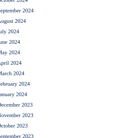
ctober 2024
eptember 2024
ugust 2024
uly 2024
une 2024
May 2024
pril 2024
arch 2024
ebruary 2024
anuary 2024
ecember 2023
ovember 2023
ctober 2023
eptember 2023