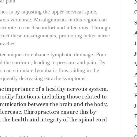
ar pain.
N
es is by adjusting the upper cervical spine,
O
 axis vertebrae. Misalignments in this region can
S
ntribute to ear discomfort and infections. Through
A
rrect these misalignments, promoting better nerve
araches.
J
J
 techniques to enhance lymphatic drainage. Poor
nd the eardrum, leading to pressure and pain. By
s can stimulate lymphatic flow, aiding in the
A
sequently decreasing earache symptoms.
M
he importance of a healthy nervous system.
F
dily functions, including those related to
munication between the brain and the body,
J
decrease. Chiropractors ensure this by
D
the health and integrity of the spinal cord
N