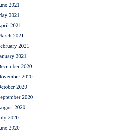
une 2021
May 2021
pril 2021
arch 2021
ebruary 2021
anuary 2021
ecember 2020
ovember 2020
ctober 2020
eptember 2020
ugust 2020
uly 2020
une 2020