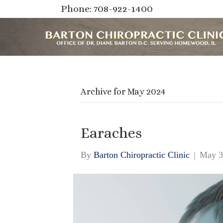
Phone: 708-922-1400
Archive for May 2024
Earaches
By
Barton Chiropractic Clinic
|
May 3