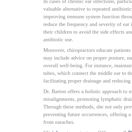
In cases of chronic ear infections, particu
valuable alternative to repeated antibioti
improving immune system function throug
reduce the frequency and severity of ear i
their children to avoid the side effects a
antibiotic use.
Moreover, chiropractors educate patients o
may include advice on proper posture, nut
overall well-being. For instance, maintai
tubes, which connect the middle ear to th
facilitating proper drainage and reducing 
Dr. Barton offers a holistic approach to
misalignments, promoting lymphatic drai
Through these methods, she not only prov
preventing future occurrences, offering a 
from earaches.