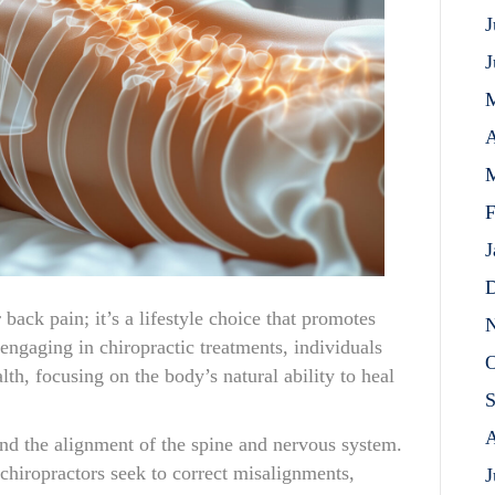
J
J
A
M
F
J
D
r back pain; it’s a lifestyle choice that promotes
N
 engaging in chiropractic treatments, individuals
O
th, focusing on the body’s natural ability to heal
S
A
ound the alignment of the spine and nervous system.
hiropractors seek to correct misalignments,
J