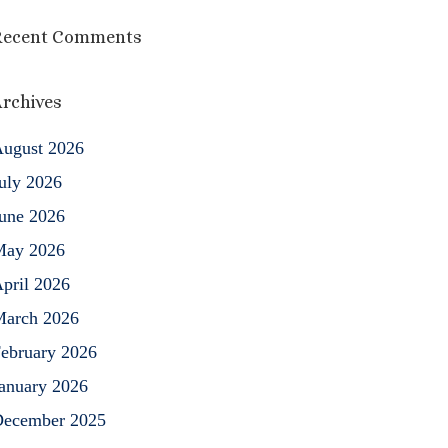
Recent Comments
rchives
ugust 2026
uly 2026
une 2026
May 2026
pril 2026
arch 2026
ebruary 2026
anuary 2026
ecember 2025