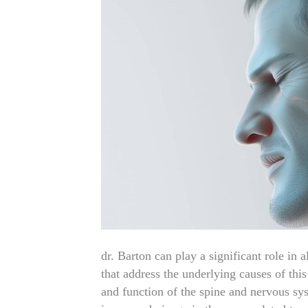
dr. Barton can play a significant role in 
that address the underlying causes of th
and function of the spine and nervous sy