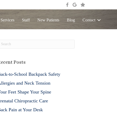
 Services
Staff
New Patients
Blog
Contact
ecent Posts
ack-to-School Backpack Safety
llergies and Neck Tension
our Feet Shape Your Spine
renatal Chiropractic Care
ack Pain at Your Desk