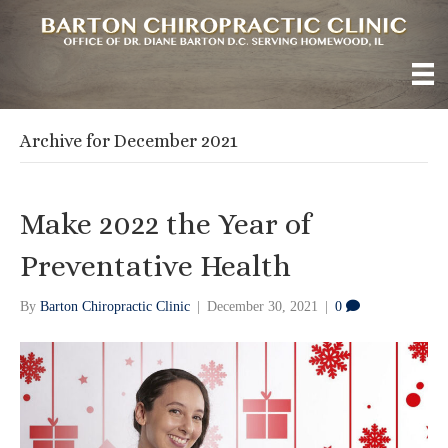
Archive for December 2021
Make 2022 the Year of
Preventative Health
By
Barton Chiropractic Clinic
|
December 30, 2021
|
0