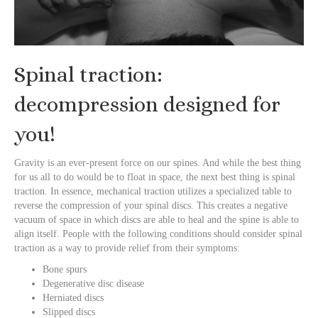
Spinal traction:
decompression designed for
you!
Gravity is an ever-present force on our spines. And while the best thing
for us all to do would be to float in space, the next best thing is spinal
traction. In essence, mechanical traction utilizes a specialized table to
reverse the compression of your spinal discs. This creates a negative
vacuum of space in which discs are able to heal and the spine is able to
align itself. People with the following conditions should consider spinal
traction as a way to provide relief from their symptoms:
Bone spurs
Degenerative disc disease
Herniated discs
Slipped discs