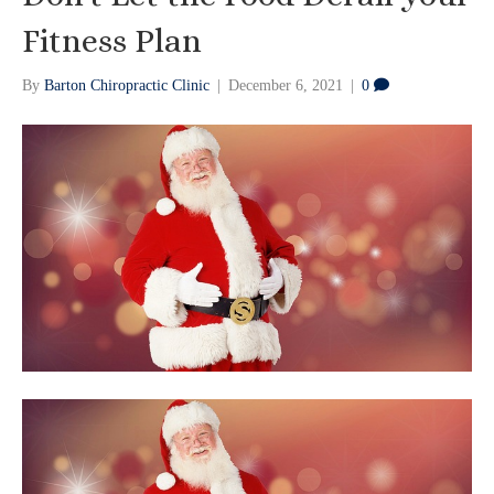
Fitness Plan
By
Barton Chiropractic Clinic
|
December 6, 2021
|
0