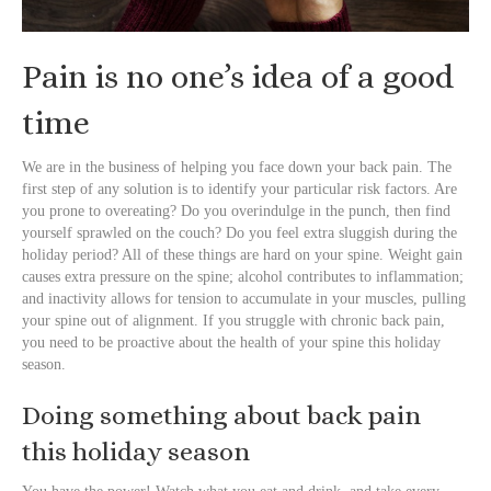
Pain is no one’s idea of a good
time
We are in the business of helping you face down your back pain. The
first step of any solution is to identify your particular risk factors. Are
you prone to overeating? Do you overindulge in the punch, then find
yourself sprawled on the couch? Do you feel extra sluggish during the
holiday period? All of these things are hard on your spine. Weight gain
causes extra pressure on the spine; alcohol contributes to inflammation;
and inactivity allows for tension to accumulate in your muscles, pulling
your spine out of alignment. If you struggle with chronic back pain,
you need to be proactive about the health of your spine this holiday
season.
Doing something about back pain
this holiday season