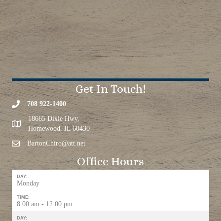
Get In Touch!
708 922-1400
18665 Dixie Hwy,
Homewood, IL 60430
BartonChiro@att.net
Office Hours
DAY:
Monday
TIME:
8:00 am - 12:00 pm
DAY: