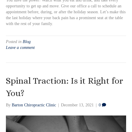
You have the power! Watch what you eat and drink, and take every
opportunity to get up and move. Give our office a call to schedule an
appointment before, during, or after the holiday season. Let’s make this
the last holiday where your back pain has a prominent seat at the table
with the rest of your family.
Posted in
Blog
Leave a comment
Spinal Traction: Is it Right for
You?
By
Barton Chiropractic Clinic
|
December 13, 2021
|
0