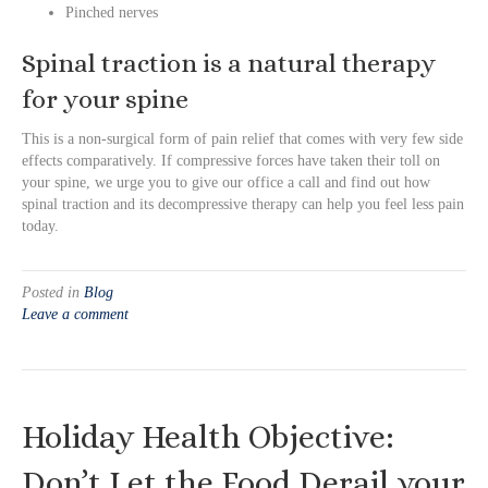
Pinched nerves
Spinal traction is a natural therapy
for your spine
This is a non-surgical form of pain relief that comes with very few side
effects comparatively. If compressive forces have taken their toll on
your spine, we urge you to give our office a call and find out how
spinal traction and its decompressive therapy can help you feel less pain
today.
Posted in
Blog
Leave a comment
Holiday Health Objective:
Don’t Let the Food Derail your