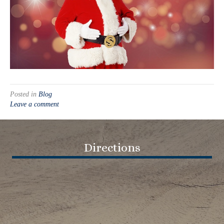
Posted in
Blog
Leave a comment
Directions