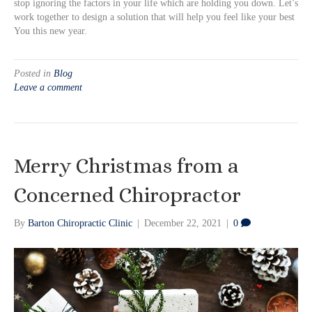
stop ignoring the factors in your life which are holding you down. Let’s
work together to design a solution that will help you feel like your best
You this new year.
Posted in
Blog
Leave a comment
Merry Christmas from a
Concerned Chiropractor
By
Barton Chiropractic Clinic
|
December 22, 2021
|
0