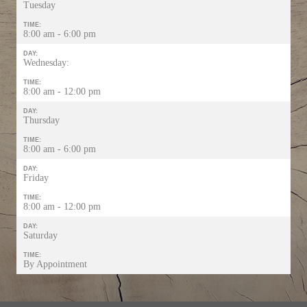
Tuesday
TIME:
8:00 am - 6:00 pm
DAY:
Wednesday:
TIME:
8:00 am - 12:00 pm
DAY:
Thursday
TIME:
8:00 am - 6:00 pm
DAY:
Friday
TIME:
8:00 am - 12:00 pm
DAY:
Saturday
TIME:
By Appointment