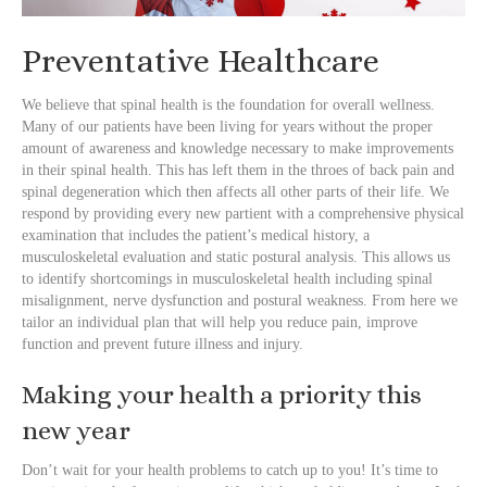
Preventative Healthcare
We believe that spinal health is the foundation for overall wellness.
Many of our patients have been living for years without the proper
amount of awareness and knowledge necessary to make improvements
in their spinal health. This has left them in the throes of back pain and
spinal degeneration which then affects all other parts of their life. We
respond by providing every new partient with a comprehensive physical
examination that includes the patient’s medical history, a
musculoskeletal evaluation and static postural analysis. This allows us
to identify shortcomings in musculoskeletal health including spinal
misalignment, nerve dysfunction and postural weakness. From here we
tailor an individual plan that will help you reduce pain, improve
function and prevent future illness and injury.
Making your health a priority this
new year
Don’t wait for your health problems to catch up to you! It’s time to