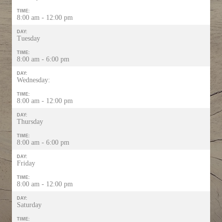
TIME:
8:00 am - 12:00 pm
DAY:
Tuesday
TIME:
8:00 am - 6:00 pm
DAY:
Wednesday:
TIME:
8:00 am - 12:00 pm
DAY:
Thursday
TIME:
8:00 am - 6:00 pm
DAY:
Friday
TIME:
8:00 am - 12:00 pm
DAY:
Saturday
TIME: