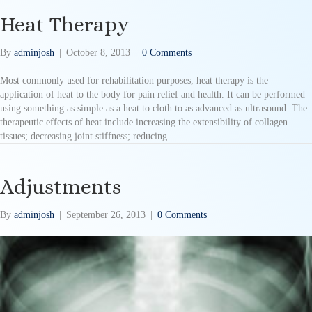
Heat Therapy
By
adminjosh
|
October 8, 2013
|
0 Comments
Most commonly used for rehabilitation purposes, heat therapy is the
application of heat to the body for pain relief and health. It can be performed
using something as simple as a heat to cloth to as advanced as ultrasound. The
therapeutic effects of heat include increasing the extensibility of collagen
tissues; decreasing joint stiffness; reducing…
Adjustments
By
adminjosh
|
September 26, 2013
|
0 Comments