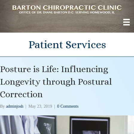
Patient Services
Posture is Life: Influencing
Longevity through Postural
Correction
By
adminjosh
|
May 23, 2019
|
0 Comments