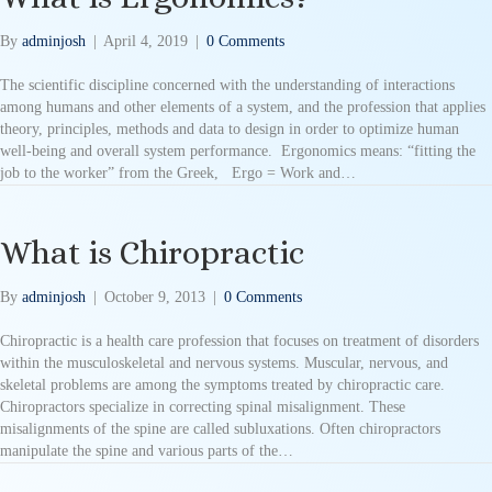
By
adminjosh
|
April 4, 2019
|
0 Comments
The scientific discipline concerned with the understanding of interactions
among humans and other elements of a system, and the profession that applies
theory, principles, methods and data to design in order to optimize human
well-being and overall system performance. Ergonomics means: “fitting the
job to the worker” from the Greek, Ergo = Work and…
What is Chiropractic
By
adminjosh
|
October 9, 2013
|
0 Comments
Chiropractic is a health care profession that focuses on treatment of disorders
within the musculoskeletal and nervous systems. Muscular, nervous, and
skeletal problems are among the symptoms treated by chiropractic care.
Chiropractors specialize in correcting spinal misalignment. These
misalignments of the spine are called subluxations. Often chiropractors
manipulate the spine and various parts of the…