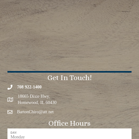
Get In Touch!
708 922-1400
18665 Dixie Hwy,
Homewood, IL 60430
BartonChiro@att.net
Office Hours
DAY:
Monday