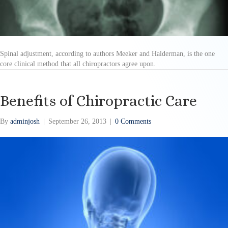
Spinal adjustment, according to authors Meeker and Halderman, is the one
core clinical method that all chiropractors agree upon.
Benefits of Chiropractic Care
By
adminjosh
|
September 26, 2013
|
0 Comments