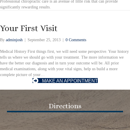
Professional chiropractic care is an avenue of little risk that can provide
significantly rewarding results.
Your First Visit
By
adminjosh
|
September 25, 2013
|
0 Comments
Medical History First things first, we will need some perspective. Your history
tells us where we should go with your treatment. The more information we
have the better our diagnosis and in turn your outcome will be. All prior
medical examinations, along with your vital signs, help us build a more
complete picture of your…
MAKE AN APPOINTMENT
Directions