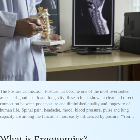
The Posture Connection Posture has become one of the most overlooked
aspects of good health and longevity. Research has shown a clear and direct
connection between poor posture and diminished quality and longevity of
human life. Spinal pain, headache, mood, blood pressure, pulse and lung
capacity are among the functions most easily influenced by posture. “You…
What is Ergonomics?